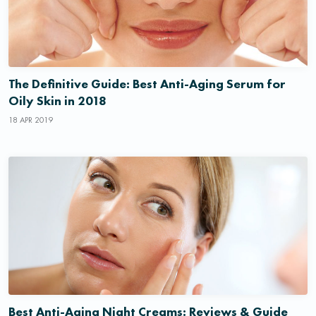
The Definitive Guide: Best Anti-Aging Serum for
Oily Skin in 2018
18 APR 2019
Best Anti-Aging Night Creams: Reviews & Guide