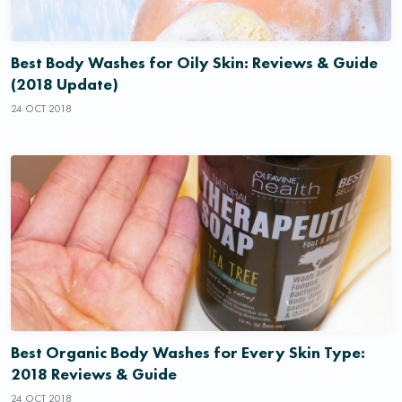
Best Body Washes for Oily Skin: Reviews & Guide
(2018 Update)
24 OCT 2018
Best Organic Body Washes for Every Skin Type:
2018 Reviews & Guide
24 OCT 2018