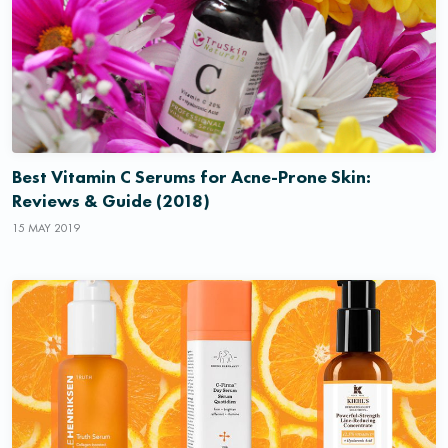
Best Vitamin C Serums for Acne-Prone Skin:
Reviews & Guide (2018)
15 MAY 2019