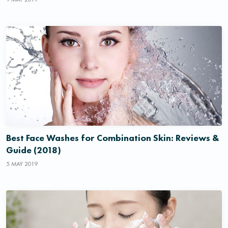
Best Face Washes for Combination Skin: Reviews &
Guide (2018)
5 MAY 2019