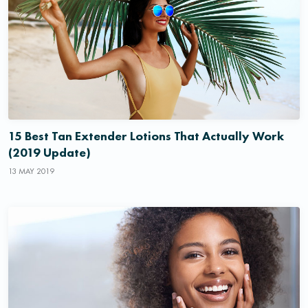
15 Best Tan Extender Lotions That Actually Work
(2019 Update)
13 MAY 2019