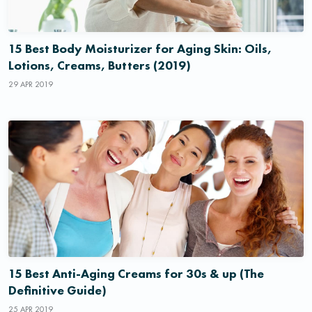
15 Best Body Moisturizer for Aging Skin: Oils,
Lotions, Creams, Butters (2019)
29 APR 2019
15 Best Anti-Aging Creams for 30s & up (The
Definitive Guide)
25 APR 2019