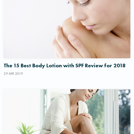
The 15 Best Body Lotion with SPF Review for 2018
29 APR 2019