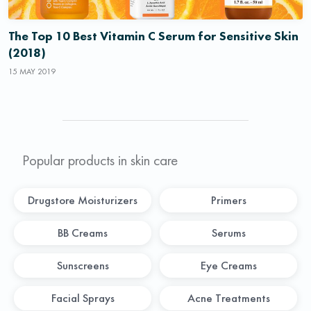
The Top 10 Best Vitamin C Serum for Sensitive Skin
(2018)
15 MAY 2019
Popular products in skin care
Drugstore Moisturizers
Primers
BB Creams
Serums
Sunscreens
Eye Creams
Facial Sprays
Acne Treatments