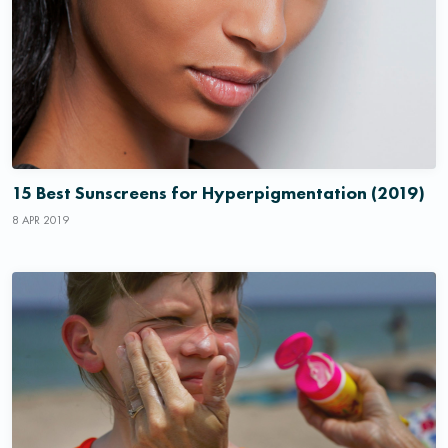
15 Best Sunscreens for Hyperpigmentation (2019)
8 APR 2019