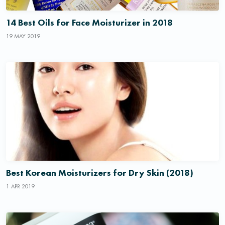
14 Best Oils for Face Moisturizer in 2018
19 MAY 2019
Best Korean Moisturizers for Dry Skin (2018)
1 APR 2019