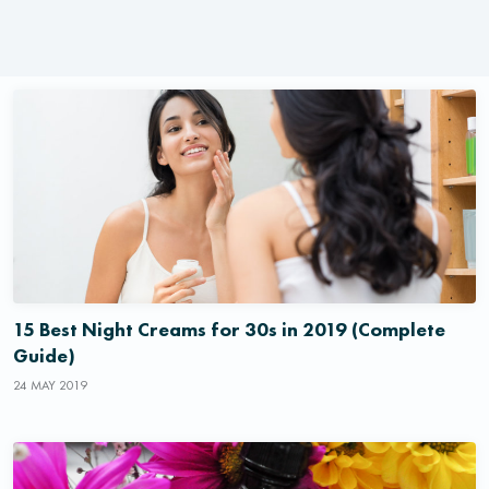
15 Best Night Creams for 30s in 2019 (Complete
Guide)
24 MAY 2019