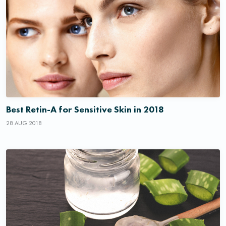
Best Retin-A for Sensitive Skin in 2018
28 AUG 2018