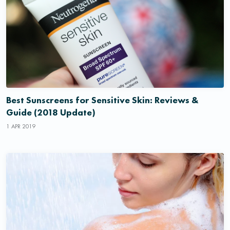
Best Sunscreens for Sensitive Skin: Reviews &
Guide (2018 Update)
1 APR 2019