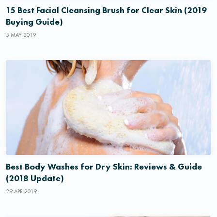
15 Best Facial Cleansing Brush for Clear Skin (2019
Buying Guide)
5 MAY 2019
Best Body Washes for Dry Skin: Reviews & Guide
(2018 Update)
29 APR 2019