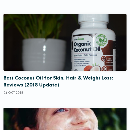
Best Coconut Oil for Skin, Hair & Weight Loss:
Reviews (2018 Update)
24 OCT 2018