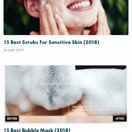
15 Best Scrubs for Sensitive Skin (2018)
24 MAY 2019
15 Best Bubble Mask (2018)