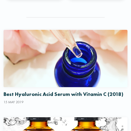
Best Hyaluronic Acid Serum with Vitamin C (2018)
15 MAY 2019