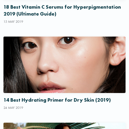
18 Best Vitamin C Serums for Hyperpigmentation
2019 (Ultimate Guide)
15 MAY 2019
14 Best Hydrating Primer for Dry Skin (2019)
24 MAY 2019