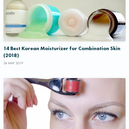
14 Best Korean Moisturizer for Combination Skin
(2018)
24 MAY 2019