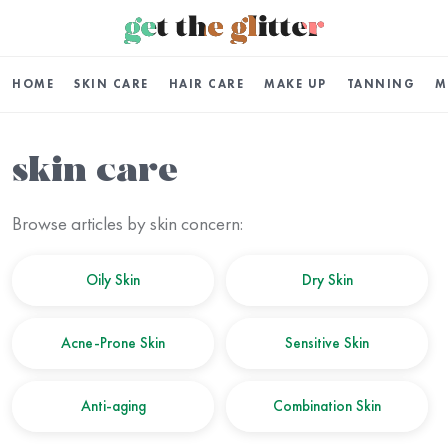
HOME
SKIN CARE
HAIR CARE
MAKE UP
TANNING
M
skin care
Browse articles by skin concern:
Oily Skin
Dry Skin
Acne-Prone Skin
Sensitive Skin
Anti-aging
Combination Skin