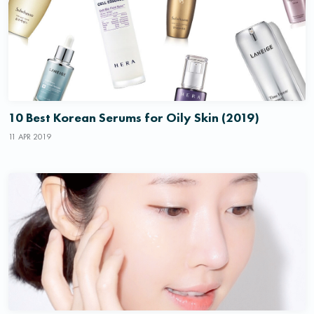
10 Best Korean Serums for Oily Skin (2019)
11 APR 2019