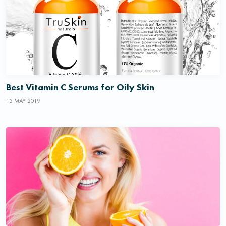
Best Vitamin C Serums for Oily Skin
15 MAY 2019