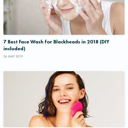
7 Best Face Wash for Blackheads in 2018 (DIY
included)
24 MAY 2019