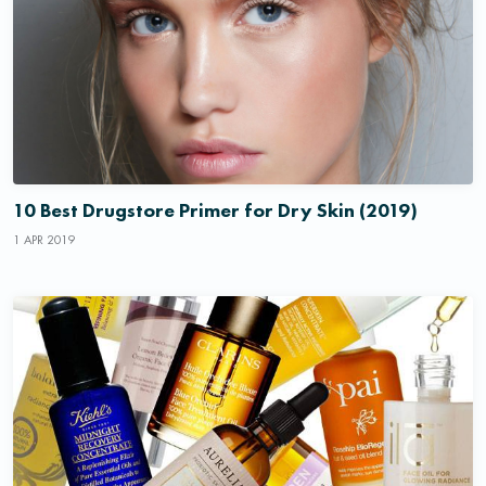
10 Best Drugstore Primer for Dry Skin (2019)
1 APR 2019