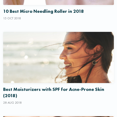
10 Best Micro Needling Roller in 2018
15 OCT 2018
Best Moisturizers with SPF for Acne-Prone Skin
(2018)
28 AUG 2018