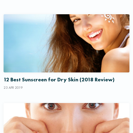
12 Best Sunscreen for Dry Skin (2018 Review)
23 APR 2019