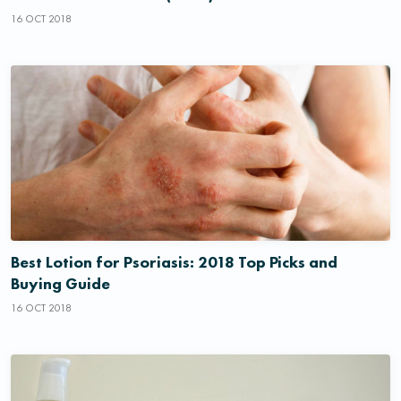
16 OCT 2018
Best Lotion for Psoriasis: 2018 Top Picks and
Buying Guide
16 OCT 2018