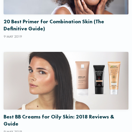
20 Best Primer for Combination Skin (The
Definitive Guide)
9 MAY 2019
Best BB Creams for Oily Skin: 2018 Reviews &
Guide
9 MAY 2019