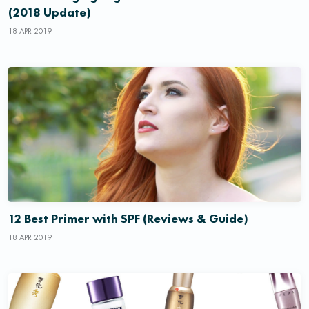
(2018 Update)
18 APR 2019
12 Best Primer with SPF (Reviews & Guide)
18 APR 2019