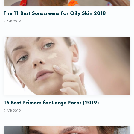
The 11 Best Sunscreens for Oily Skin 2018
2 APR 2019
15 Best Primers for Large Pores (2019)
2 APR 2019