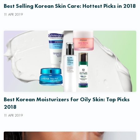
Best Selling Korean Skin Care: Hottest Picks in 2018
11 APR 2019
Best Korean Moisturizers for Oily Skin: Top Picks
2018
11 APR 2019