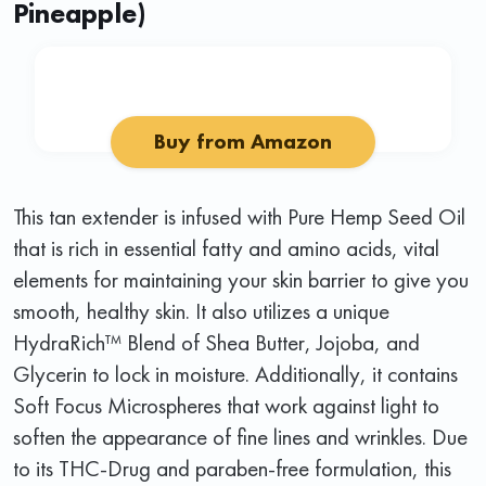
Pineapple)
Buy from Amazon
This tan extender is infused with Pure Hemp Seed Oil
that is rich in essential fatty and amino acids, vital
elements for maintaining your skin barrier to give you
smooth, healthy skin. It also utilizes a unique
HydraRich™ Blend of Shea Butter, Jojoba, and
Glycerin to lock in moisture. Additionally, it contains
Soft Focus Microspheres that work against light to
soften the appearance of fine lines and wrinkles. Due
to its THC-Drug and paraben-free formulation, this