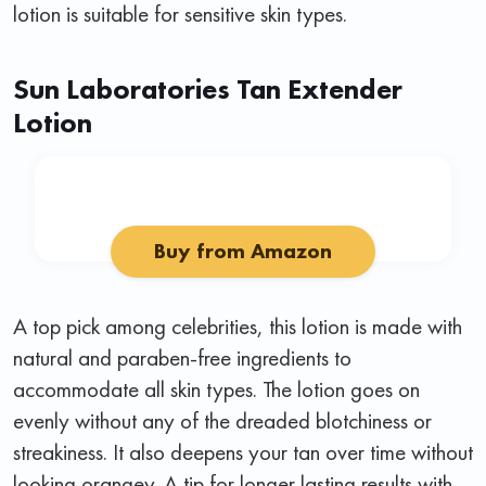
lotion is suitable for sensitive skin types.
Sun Laboratories Tan Extender
Lotion
Buy from Amazon
A top pick among celebrities, this lotion is made with
natural and paraben-free ingredients to
accommodate all skin types. The lotion goes on
evenly without any of the dreaded blotchiness or
streakiness. It also deepens your tan over time without
looking orangey. A tip for longer lasting results with