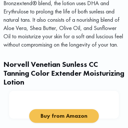
Bronzextend® blend, the lotion uses DHA and
Erythrulose to prolong the life of both sunless and
natural tans. It also consists of a nourishing blend of
Aloe Vera, Shea Butter, Olive Oil, and Sunflower
Oil to moisturize your skin for a soft and luscious feel
without compromising on the longevity of your tan.
Norvell Venetian Sunless CC
Tanning Color Extender Moisturizing
Lotion
Buy from Amazon