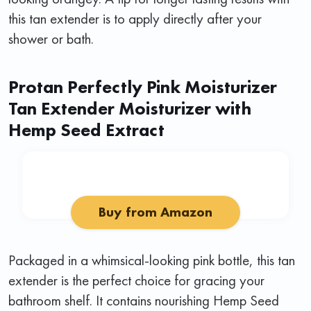
this tan extender is to apply directly after your
shower or bath.
Protan Perfectly Pink Moisturizer
Tan Extender Moisturizer with
Hemp Seed Extract
Buy from Amazon
Packaged in a whimsical-looking pink bottle, this tan
extender is the perfect choice for gracing your
bathroom shelf. It contains nourishing Hemp Seed