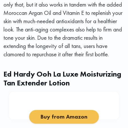
only that, but it also works in tandem with the added
Moroccan Argan Oil and Vitamin E to replenish your
skin with much-needed antioxidants for a healthier
look. The anti-aging complexes also help to firm and
tone your skin. Due to the dramatic results in
extending the longevity of all tans, users have
clamored to repurchase it after their first bottle.
Ed Hardy Ooh La Luxe Moisturizing
Tan Extender Lotion
Buy from Amazon