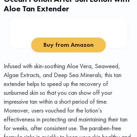
Aloe Tan Extender
Buy from Amazon
Infused with skin-soothing Aloe Vera, Seaweed,
Algae Extracts, and Deep Sea Minerals, this tan
extender helps to speed up the recovery of
sunburned skin so that you can show off your
impressive tan within a short period of time.
Moreover, users vouched for the lotion’s
effectiveness in protecting and maintaining their tan
for weeks, after consistent use. The paraben-free
formula sinks in quickly to keep your skin healthy and