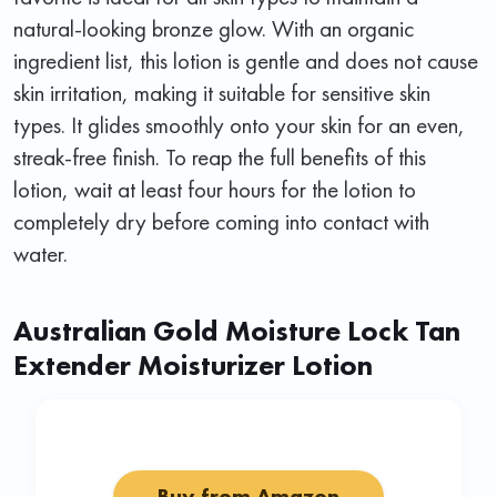
natural-looking bronze glow. With an organic
ingredient list, this lotion is gentle and does not cause
skin irritation, making it suitable for sensitive skin
types. It glides smoothly onto your skin for an even,
streak-free finish. To reap the full benefits of this
lotion, wait at least four hours for the lotion to
completely dry before coming into contact with
water.
Australian Gold Moisture Lock Tan
Extender Moisturizer Lotion
Buy from Amazon