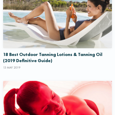
18 Best Outdoor Tanning Lotions & Tanning Oil
(2019 Definitive Guide)
13 MAY 2019