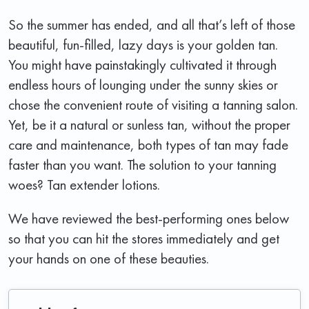
So the summer has ended, and all that’s left of those
beautiful, fun-filled, lazy days is your golden tan.
You might have painstakingly cultivated it through
endless hours of lounging under the sunny skies or
chose the convenient route of visiting a tanning salon.
Yet, be it a natural or sunless tan, without the proper
care and maintenance, both types of tan may fade
faster than you want. The solution to your tanning
woes? Tan extender lotions.
We have reviewed the best-performing ones below
so that you can hit the stores immediately and get
your hands on one of these beauties.