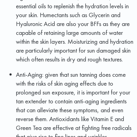
essential oils to replenish the hydration levels in
your skin. Humectants such as Glycerin and
Hyaluronic Acid are also your BFFs as they are
capable of retaining large amounts of water
within the skin layers. Moisturizing and hydration
are particularly important for sun damaged skin
which often results in dry and rough textures.
Anti-Aging: given that sun tanning does come
with the risks of skin aging effects due to
prolonged sun exposure, it is important for your
tan extender to contain anti-aging ingredients
that can alleviate these symptoms, and even
reverse them. Antioxidants like Vitamin E and
Green Tea are effective at fighting free radicals
that give rise to fine lines and wrinkles.