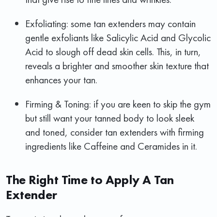
Exfoliating: some tan extenders may contain
gentle exfoliants like Salicylic Acid and Glycolic
Acid to slough off dead skin cells. This, in turn,
reveals a brighter and smoother skin texture that
enhances your tan.
Firming & Toning: if you are keen to skip the gym
but still want your tanned body to look sleek
and toned, consider tan extenders with firming
ingredients like Caffeine and Ceramides in it.
The Right Time to Apply A Tan
Extender