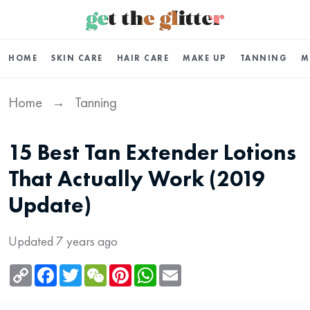
HOME
SKIN CARE
HAIR CARE
MAKE UP
TANNING
M
Home
Tanning
→
15 Best Tan Extender Lotions
That Actually Work (2019
Update)
Updated 7 years ago
Copy
Facebook
Twitter
WeChat
Pinterest
WhatsApp
Email
Link