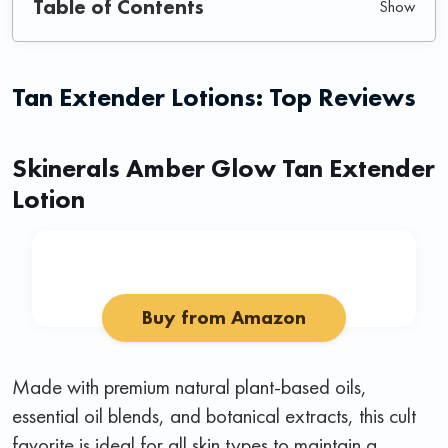
Table of Contents
Tan Extender Lotions: Top Reviews
Skinerals Amber Glow Tan Extender
Lotion
Buy from Amazon
Made with premium natural plant-based oils,
essential oil blends, and botanical extracts, this cult
favorite is ideal for all skin types to maintain a