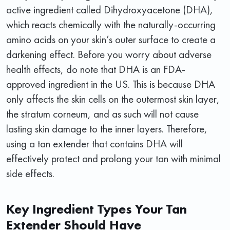
active ingredient called Dihydroxyacetone (DHA),
which reacts chemically with the naturally-occurring
amino acids on your skin’s outer surface to create a
darkening effect. Before you worry about adverse
health effects, do note that DHA is an FDA-
approved ingredient in the US. This is because DHA
only affects the skin cells on the outermost skin layer,
the stratum corneum, and as such will not cause
lasting skin damage to the inner layers. Therefore,
using a tan extender that contains DHA will
effectively protect and prolong your tan with minimal
side effects.
Key Ingredient Types Your Tan
Extender Should Have