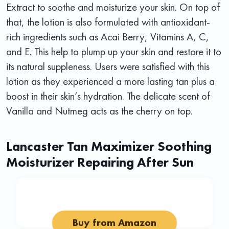
Extract to soothe and moisturize your skin. On top of
that, the lotion is also formulated with antioxidant-
rich ingredients such as Acai Berry, Vitamins A, C,
and E. This help to plump up your skin and restore it to
its natural suppleness. Users were satisfied with this
lotion as they experienced a more lasting tan plus a
boost in their skin’s hydration. The delicate scent of
Vanilla and Nutmeg acts as the cherry on top.
Lancaster Tan Maximizer Soothing
Moisturizer Repairing After Sun
Buy from Amazon