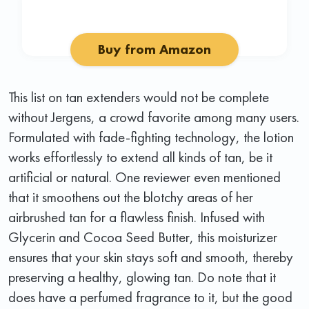
Buy from Amazon
This list on tan extenders would not be complete
without Jergens, a crowd favorite among many users.
Formulated with fade-fighting technology, the lotion
works effortlessly to extend all kinds of tan, be it
artificial or natural. One reviewer even mentioned
that it smoothens out the blotchy areas of her
airbrushed tan for a flawless finish. Infused with
Glycerin and Cocoa Seed Butter, this moisturizer
ensures that your skin stays soft and smooth, thereby
preserving a healthy, glowing tan. Do note that it
does have a perfumed fragrance to it, but the good