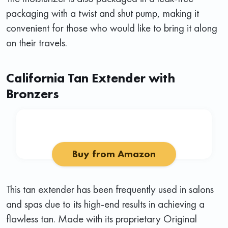
packaging with a twist and shut pump, making it
convenient for those who would like to bring it along
on their travels.
California Tan Extender with
Bronzers
Buy from Amazon
This tan extender has been frequently used in salons
and spas due to its high-end results in achieving a
flawless tan. Made with its proprietary Original