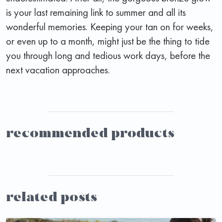
is your last remaining link to summer and all its
wonderful memories. Keeping your tan on for weeks,
or even up to a month, might just be the thing to tide
you through long and tedious work days, before the
next vacation approaches.
recommended products
related posts