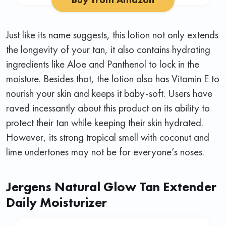
Just like its name suggests, this lotion not only extends
the longevity of your tan, it also contains hydrating
ingredients like Aloe and Panthenol to lock in the
moisture. Besides that, the lotion also has Vitamin E to
nourish your skin and keeps it baby-soft. Users have
raved incessantly about this product on its ability to
protect their tan while keeping their skin hydrated.
However, its strong tropical smell with coconut and
lime undertones may not be for everyone’s noses.
Jergens Natural Glow Tan Extender
Daily Moisturizer