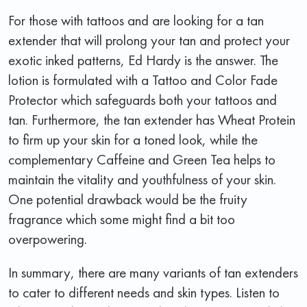
For those with tattoos and are looking for a tan
extender that will prolong your tan and protect your
exotic inked patterns, Ed Hardy is the answer. The
lotion is formulated with a Tattoo and Color Fade
Protector which safeguards both your tattoos and
tan. Furthermore, the tan extender has Wheat Protein
to firm up your skin for a toned look, while the
complementary Caffeine and Green Tea helps to
maintain the vitality and youthfulness of your skin.
One potential drawback would be the fruity
fragrance which some might find a bit too
overpowering.
In summary, there are many variants of tan extenders
to cater to different needs and skin types. Listen to