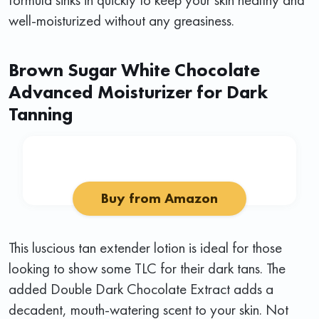
well-moisturized without any greasiness.
Brown Sugar White Chocolate
Advanced Moisturizer for Dark
Tanning
Buy from Amazon
This luscious tan extender lotion is ideal for those
looking to show some TLC for their dark tans. The
added Double Dark Chocolate Extract adds a
decadent, mouth-watering scent to your skin. Not