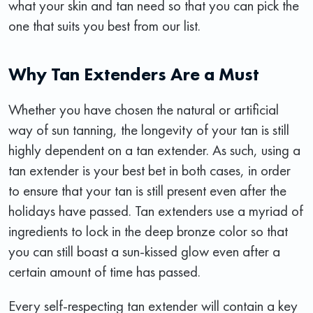
what your skin and tan need so that you can pick the
one that suits you best from our list.
Why Tan Extenders Are a Must
Whether you have chosen the natural or artificial
way of sun tanning, the longevity of your tan is still
highly dependent on a tan extender. As such, using a
tan extender is your best bet in both cases, in order
to ensure that your tan is still present even after the
holidays have passed. Tan extenders use a myriad of
ingredients to lock in the deep bronze color so that
you can still boast a sun-kissed glow even after a
certain amount of time has passed.
Every self-respecting tan extender will contain a key