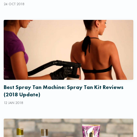
24 OCT 2018
Best Spray Tan Machine: Spray Tan Kit Reviews
(2018 Update)
12 JAN 2018