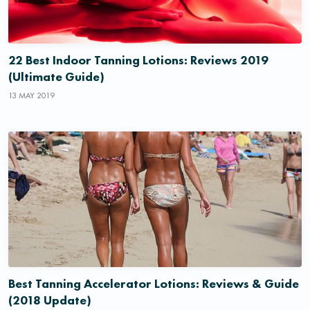
22 Best Indoor Tanning Lotions: Reviews 2019
(Ultimate Guide)
13 MAY 2019
Best Tanning Accelerator Lotions: Reviews & Guide
(2018 Update)