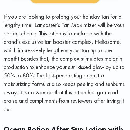
If you are looking to prolong your holiday tan for a
lengthy time, Lancaster’s Tan Maximizer will be your
perfect choice. This lotion is formulated with the
brand’s exclusive tan booster complex, Heliosome,
which impressively lengthens your tan up to one
month! Besides that, the complex stimulates melanin
production to enhance your sun-kissed glow by up to
50% to 80%. The fast-penetrating and ultra
moisturizing formula also keeps peeling and sunburns
away. It is no wonder that this lotion has garnered
praise and compliments from reviewers after trying it
out.
Ocean Potion After Sun Lotion with