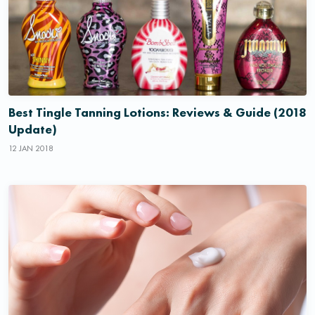
Best Tingle Tanning Lotions: Reviews & Guide (2018
Update)
12 JAN 2018