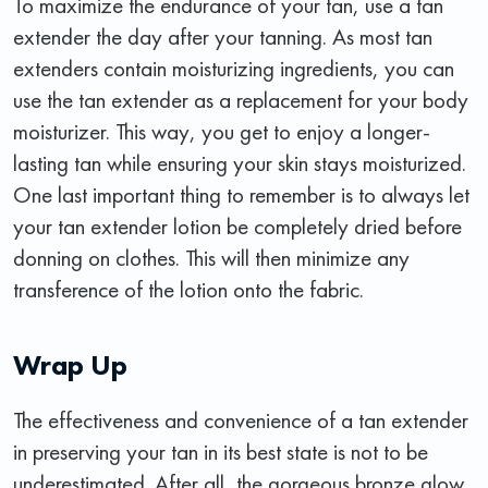
To maximize the endurance of your tan, use a tan
extender the day after your tanning. As most tan
extenders contain moisturizing ingredients, you can
use the tan extender as a replacement for your body
moisturizer. This way, you get to enjoy a longer-
lasting tan while ensuring your skin stays moisturized.
One last important thing to remember is to always let
your tan extender lotion be completely dried before
donning on clothes. This will then minimize any
transference of the lotion onto the fabric.
Wrap Up
The effectiveness and convenience of a tan extender
in preserving your tan in its best state is not to be
underestimated. After all, the gorgeous bronze glow