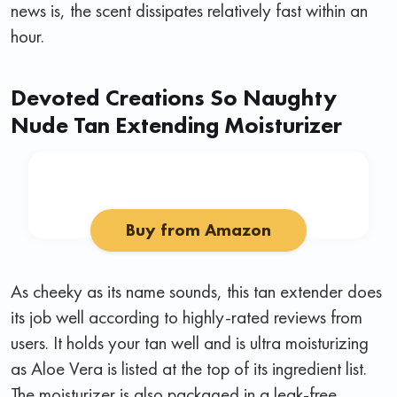
news is, the scent dissipates relatively fast within an
hour.
Devoted Creations So Naughty
Nude Tan Extending Moisturizer
Buy from Amazon
As cheeky as its name sounds, this tan extender does
its job well according to highly-rated reviews from
users. It holds your tan well and is ultra moisturizing
as Aloe Vera is listed at the top of its ingredient list.
The moisturizer is also packaged in a leak-free