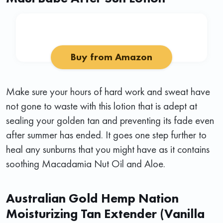
Buy from Amazon
Make sure your hours of hard work and sweat have
not gone to waste with this lotion that is adept at
sealing your golden tan and preventing its fade even
after summer has ended. It goes one step further to
heal any sunburns that you might have as it contains
soothing Macadamia Nut Oil and Aloe.
Australian Gold Hemp Nation
Moisturizing Tan Extender (Vanilla