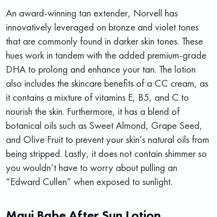
An award-winning tan extender, Norvell has
innovatively leveraged on bronze and violet tones
that are commonly found in darker skin tones. These
hues work in tandem with the added premium-grade
DHA to prolong and enhance your tan. The lotion
also includes the skincare benefits of a CC cream, as
it contains a mixture of vitamins E, B5, and C to
nourish the skin. Furthermore, it has a blend of
botanical oils such as Sweet Almond, Grape Seed,
and Olive Fruit to prevent your skin’s natural oils from
being stripped. Lastly, it does not contain shimmer so
you wouldn’t have to worry about pulling an
“Edward Cullen” when exposed to sunlight.
Maui Babe After Sun Lotion