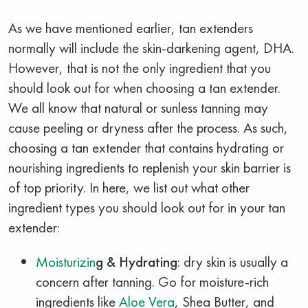
As we have mentioned earlier, tan extenders
normally will include the skin-darkening agent, DHA.
However, that is not the only ingredient that you
should look out for when choosing a tan extender.
We all know that natural or sunless tanning may
cause peeling or dryness after the process. As such,
choosing a tan extender that contains hydrating or
nourishing ingredients to replenish your skin barrier is
of top priority. In here, we list out what other
ingredient types you should look out for in your tan
extender:
Moisturizin
g & Hydrating
: dry skin is usually a
concern after tanning. Go for moisture-rich
ingredients like
Aloe Vera
, Shea Butter, and