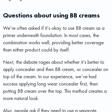
Questions about using BB creams
We’re often asked if it’s okay to use BB cream as a
primer underneath foundation. In most cases, the
combination works well, providing better coverage
than either product could by itself.
Next, the debate rages about whether it’s better to
apply concealer and then BB cream, or concealer on
top of the cream. In our experience, we’ve had
success applying long wear concealer first, then
putting BB cream over the top. This method creates a
more natural look.
Also, people ask if they need to use a separate