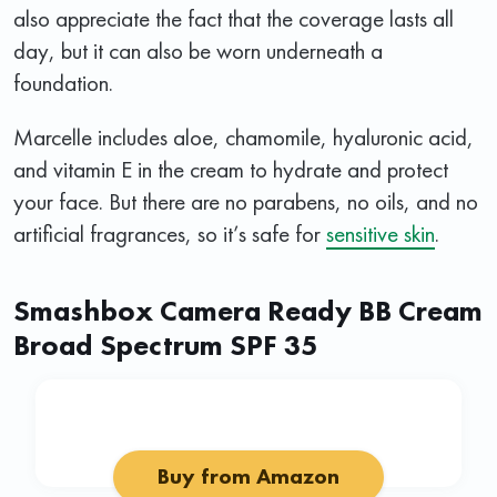
also appreciate the fact that the coverage lasts all
day, but it can also be worn underneath a
foundation.
Marcelle includes aloe, chamomile, hyaluronic acid,
and vitamin E in the cream to hydrate and protect
your face. But there are no parabens, no oils, and no
artificial fragrances, so it’s safe for
sensitive skin
.
Smashbox Camera Ready BB Cream
Broad Spectrum SPF 35
Buy from Amazon