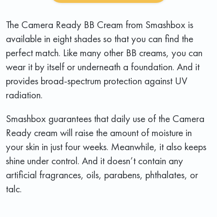
The Camera Ready BB Cream from Smashbox is
available in eight shades so that you can find the
perfect match. Like many other BB creams, you can
wear it by itself or underneath a foundation. And it
provides broad-spectrum protection against UV
radiation.
Smashbox guarantees that daily use of the Camera
Ready cream will raise the amount of moisture in
your skin in just four weeks. Meanwhile, it also keeps
shine under control. And it doesn’t contain any
artificial fragrances, oils, parabens, phthalates, or
talc.