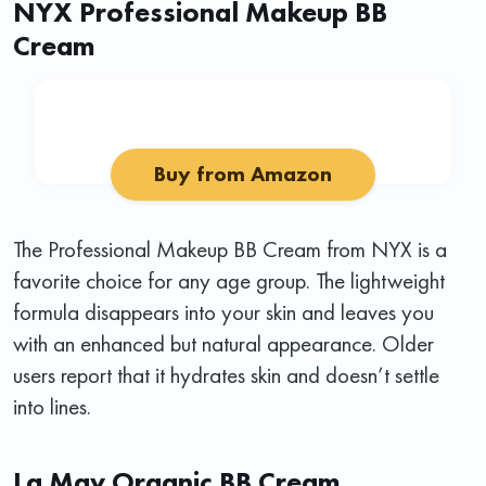
NYX Professional Makeup BB
Cream
Buy from Amazon
The Professional Makeup BB Cream from NYX is a
favorite choice for any age group. The lightweight
formula disappears into your skin and leaves you
with an enhanced but natural appearance. Older
users report that it hydrates skin and doesn’t settle
into lines.
La Mav Organic BB Cream