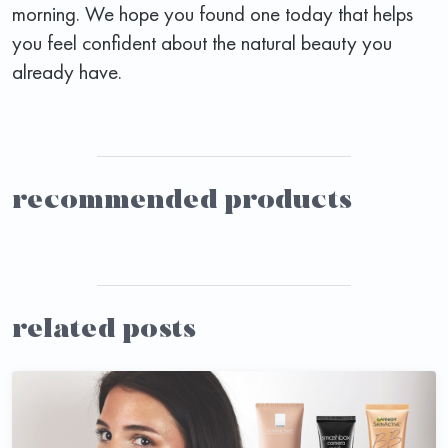
morning. We hope you found one today that helps
you feel confident about the natural beauty you
already have.
recommended products
related posts