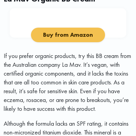
Buy from Amazon
If you prefer organic products, try this BB cream from
the Australian company La Mav. It’s vegan, with
certified organic components, and it lacks the toxins
that are all too common in skin care products. As a
result, it’s safe for sensitive skin. Even if you have
eczema, rosacea, or are prone to breakouts, you’re
likely to have success with this product.
Although the formula lacks an SPF rating, it contains
non-micronized titanium dioxide. This mineral is a