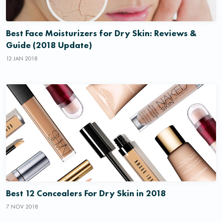
Best Face Moisturizers for Dry Skin: Reviews &
Guide (2018 Update)
12 JAN 2018
Best 12 Concealers For Dry Skin in 2018
7 NOV 2018