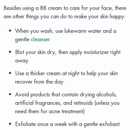
Besides using a BB cream to care for your face, there
are other things you can do to make your skin happy:
When you wash, use lukewarm water and a
gentle
cleanser
Blot your skin dry, then apply moisturizer right
away
Use a thicker cream at night to help your skin
recover from the day
Avoid products that contain drying alcohols,
artificial fragrances, and retinoids (unless you
need them for acne treatment)
Exfoliate once a week with a gentle exfoliant