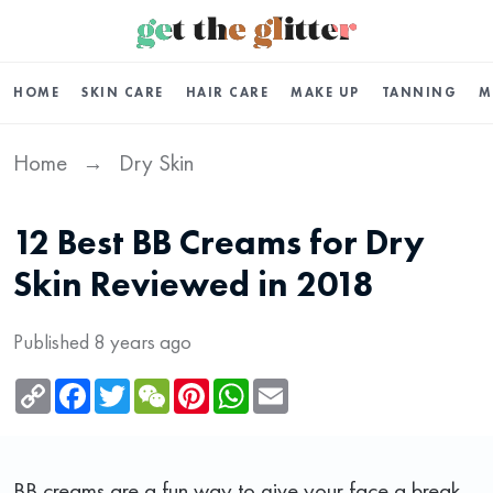
HOME
SKIN CARE
HAIR CARE
MAKE UP
TANNING
M
Home
Dry Skin
→
12 Best BB Creams for Dry
Skin Reviewed in 2018
Published 8 years ago
Copy
Facebook
Twitter
WeChat
Pinterest
WhatsApp
Email
Link
BB creams are a fun way to give your face a break