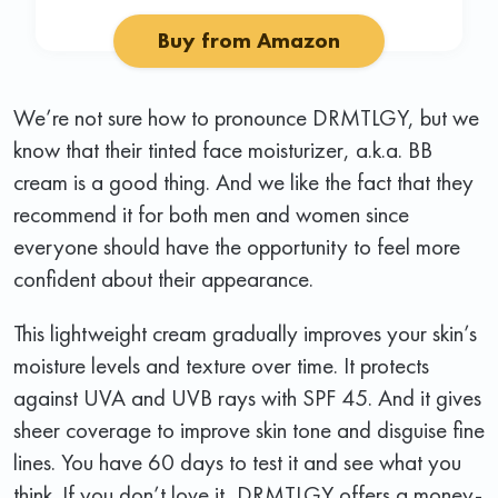
Buy from Amazon
We’re not sure how to pronounce DRMTLGY, but we
know that their tinted face moisturizer, a.k.a. BB
cream is a good thing. And we like the fact that they
recommend it for both men and women since
everyone should have the opportunity to feel more
confident about their appearance.
This lightweight cream gradually improves your skin’s
moisture levels and texture over time. It protects
against UVA and UVB rays with SPF 45. And it gives
sheer coverage to improve skin tone and disguise fine
lines. You have 60 days to test it and see what you
think. If you don’t love it, DRMTLGY offers a money-