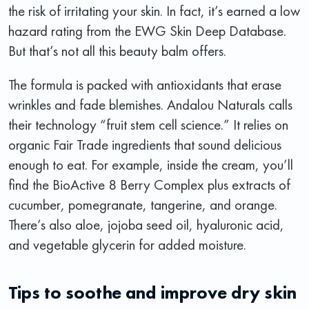
the risk of irritating your skin. In fact, it’s earned a low
hazard rating from the EWG Skin Deep Database.
But that’s not all this beauty balm offers.
The formula is packed with antioxidants that erase
wrinkles and fade blemishes. Andalou Naturals calls
their technology “fruit stem cell science.” It relies on
organic Fair Trade ingredients that sound delicious
enough to eat. For example, inside the cream, you’ll
find the BioActive 8 Berry Complex plus extracts of
cucumber, pomegranate, tangerine, and orange.
There’s also aloe, jojoba seed oil, hyaluronic acid,
and vegetable glycerin for added moisture.
Tips to soothe and improve dry skin