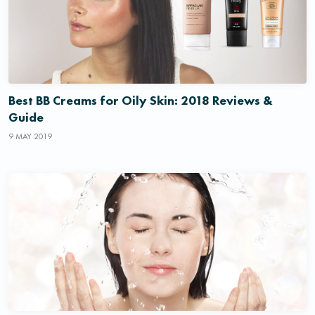
Best BB Creams for Oily Skin: 2018 Reviews &
Guide
9 MAY 2019