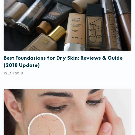
Best Foundations for Dry Skin: Reviews & Guide
(2018 Update)
12 JAN 2018