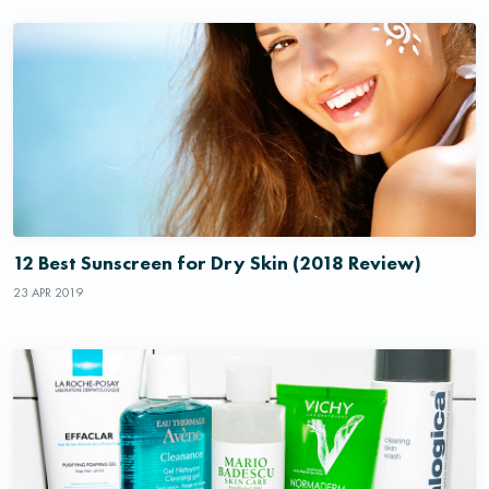
12 Best Sunscreen for Dry Skin (2018 Review)
23 APR 2019