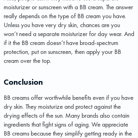
moisturizer or sunscreen with a BB cream. The answer
really depends on the type of BB cream you have.
Unless you have very dry skin, chances are you
won’t need a separate moisturizer for day wear. And
if it the BB cream doesn’t have broad-spectrum
protection, put on sunscreen, then apply your BB
cream over the top.
Conclusion
BB creams offer worthwhile benefits even if you have
dry skin. They moisturize and protect against the
drying effects of the sun. Many brands also contain
ingredients that fight signs of aging. We appreciate
BB creams because they simplify getting ready in the