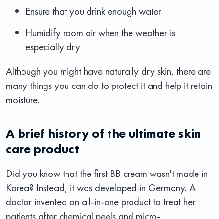
Ensure that you drink enough water
Humidify room air when the weather is
especially dry
Although you might have naturally dry skin, there are
many things you can do to protect it and help it retain
moisture.
A brief history of the ultimate skin
care product
Did you know that the first BB cream wasn't made in
Korea? Instead, it was developed in Germany. A
doctor invented an all-in-one product to treat her
patients after chemical peels and micro-