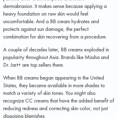
dermabrasion. It makes sense because applying a
heavy foundation on raw skin would feel
uncomfortable. And a BB cream hydrates and
protects against sun damage, the perfect
combination for skin recovering from a procedure.
A couple of decades later, BB creams exploded in
popularity throughout Asia. Brands like Missha and
Dr. Jart+ are top sellers there.
When BB creams began appearing in the United
States, they became available in more shades to
match a variety of skin tones. You might also
recognize CC creams that have the added benefit of
reducing redness and correcting skin color, not just
disguising blemishes.