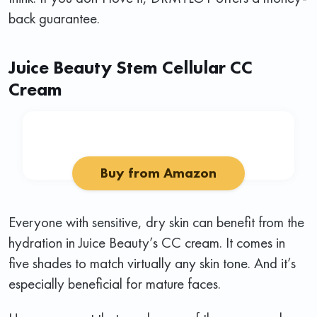
back guarantee.
Juice Beauty Stem Cellular CC
Cream
Buy from Amazon
Everyone with sensitive, dry skin can benefit from the
hydration in Juice Beauty’s CC cream. It comes in
five shades to match virtually any skin tone. And it’s
especially beneficial for mature faces.