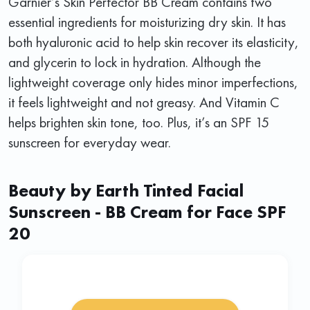
Garnier’s Skin Perfector BB Cream contains two
essential ingredients for moisturizing dry skin. It has
both hyaluronic acid to help skin recover its elasticity,
and glycerin to lock in hydration. Although the
lightweight coverage only hides minor imperfections,
it feels lightweight and not greasy. And Vitamin C
helps brighten skin tone, too. Plus, it’s an SPF 15
sunscreen for everyday wear.
Beauty by Earth Tinted Facial
Sunscreen - BB Cream for Face SPF
20