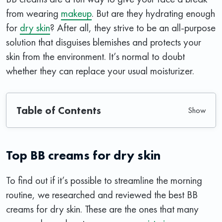
from wearing
makeup
. But are they hydrating enough
for
dry skin
? After all, they strive to be an all-purpose
solution that disguises blemishes and protects your
skin from the environment. It’s normal to doubt
whether they can replace your usual moisturizer.
Table of Contents
Top BB creams for dry skin
To find out if it’s possible to streamline the morning
routine, we researched and reviewed the best BB
creams for dry skin. These are the ones that many