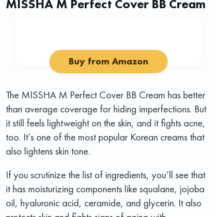
MISSHA M Perfect Cover BB Cream
Buy from Amazon
The MISSHA M Perfect Cover BB Cream has better
than average coverage for hiding imperfections. But
it still feels lightweight on the skin, and it fights acne,
too. It’s one of the most popular Korean creams that
also lightens skin tone.
If you scrutinize the list of ingredients, you’ll see that
it has moisturizing components like squalane, jojoba
oil, hyaluronic acid, ceramide, and glycerin. It also
protects skin and fights signs of aging with