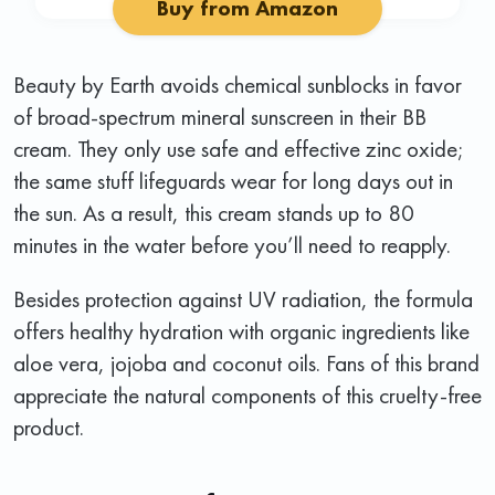
Buy from Amazon
Beauty by Earth avoids chemical sunblocks in favor
of broad-spectrum mineral sunscreen in their BB
cream. They only use safe and effective zinc oxide;
the same stuff lifeguards wear for long days out in
the sun. As a result, this cream stands up to 80
minutes in the water before you’ll need to reapply.
Besides protection against UV radiation, the formula
offers healthy hydration with organic ingredients like
aloe vera, jojoba and coconut oils. Fans of this brand
appreciate the natural components of this cruelty-free
product.