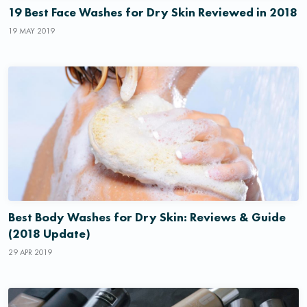
19 Best Face Washes for Dry Skin Reviewed in 2018
19 MAY 2019
Best Body Washes for Dry Skin: Reviews & Guide
(2018 Update)
29 APR 2019