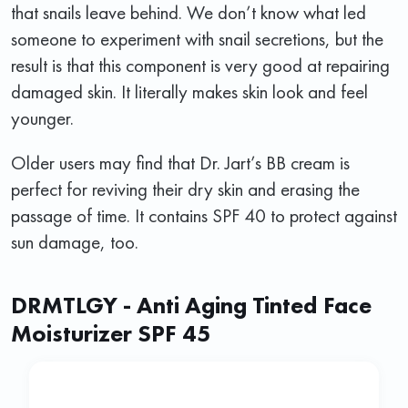
that snails leave behind. We don’t know what led
someone to experiment with snail secretions, but the
result is that this component is very good at repairing
damaged skin. It literally makes skin look and feel
younger.
Older users may find that Dr. Jart’s BB cream is
perfect for reviving their dry skin and erasing the
passage of time. It contains SPF 40 to protect against
sun damage, too.
DRMTLGY - Anti Aging Tinted Face
Moisturizer SPF 45