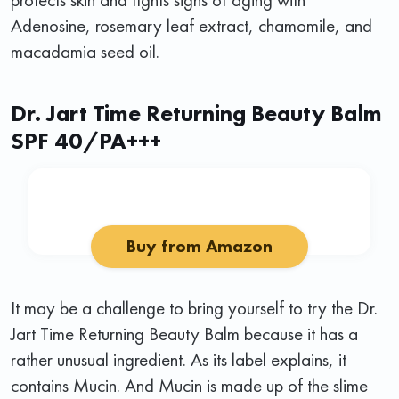
Adenosine, rosemary leaf extract, chamomile, and
macadamia seed oil.
Dr. Jart Time Returning Beauty Balm
SPF 40/PA+++
Buy from Amazon
It may be a challenge to bring yourself to try the Dr.
Jart Time Returning Beauty Balm because it has a
rather unusual ingredient. As its label explains, it
contains Mucin. And Mucin is made up of the slime