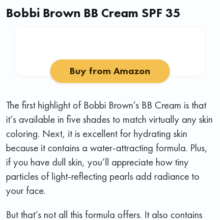
Bobbi Brown BB Cream SPF 35
Buy from Amazon
The first highlight of Bobbi Brown’s BB Cream is that
it’s available in five shades to match virtually any skin
coloring. Next, it is excellent for hydrating skin
because it contains a water-attracting formula. Plus,
if you have dull skin, you’ll appreciate how tiny
particles of light-reflecting pearls add radiance to
your face.
But that’s not all this formula offers. It also contains