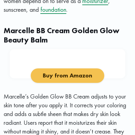
women depend on to serve as a
moisturizer
,
sunscreen, and
foundation
.
Marcelle BB Cream Golden Glow
Beauty Balm
Buy from Amazon
Marcelle’s Golden Glow BB Cream adjusts to your
skin tone after you apply it. It corrects your coloring
and adds a subtle sheen that makes dry skin look
radiant. Users report that it moisturizes their skin
without making it shiny, and it doesn’t crease. They