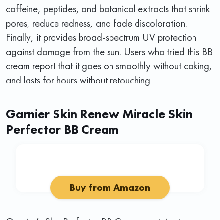
caffeine, peptides, and botanical extracts that shrink
pores, reduce redness, and fade discoloration.
Finally, it provides broad-spectrum UV protection
against damage from the sun. Users who tried this BB
cream report that it goes on smoothly without caking,
and lasts for hours without retouching.
Garnier Skin Renew Miracle Skin
Perfector BB Cream
Buy from Amazon