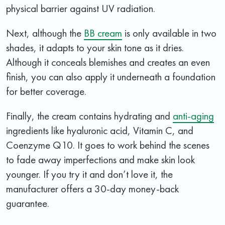
physical barrier against UV radiation.
Next, although the
BB cream
is only available in two
shades, it adapts to your skin tone as it dries.
Although it conceals blemishes and creates an even
finish, you can also apply it underneath a foundation
for better coverage.
Finally, the cream contains hydrating and
anti-aging
ingredients like hyaluronic acid, Vitamin C, and
Coenzyme Q10. It goes to work behind the scenes
to fade away imperfections and make skin look
younger. If you try it and don’t love it, the
manufacturer offers a 30-day money-back
guarantee.