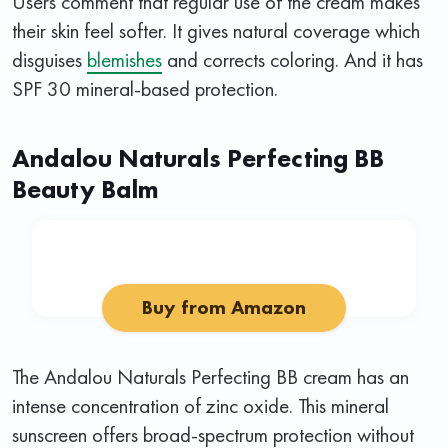
Users comment that regular use of the cream makes
their skin feel softer. It gives natural coverage which
disguises
blemishes
and corrects coloring. And it has
SPF 30 mineral-based protection.
Andalou Naturals Perfecting BB
Beauty Balm
Buy from Amazon
The Andalou Naturals Perfecting BB cream has an
intense concentration of zinc oxide. This mineral
sunscreen offers broad-spectrum protection without