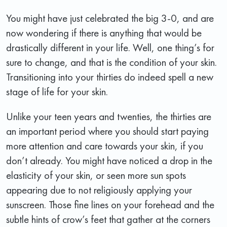
You might have just celebrated the big 3-0, and are
now wondering if there is anything that would be
drastically different in your life. Well, one thing’s for
sure to change, and that is the condition of your skin.
Transitioning into your thirties do indeed spell a new
stage of life for your skin.
Unlike your teen years and twenties, the thirties are
an important period where you should start paying
more attention and care towards your skin, if you
don’t already. You might have noticed a drop in the
elasticity of your skin, or seen more sun spots
appearing due to not religiously applying your
sunscreen. Those fine lines on your forehead and the
subtle hints of crow’s feet that gather at the corners