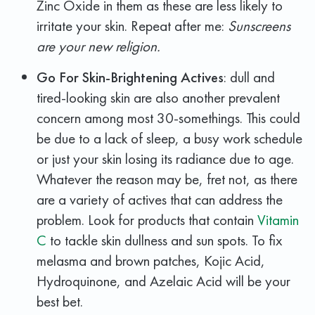
Zinc Oxide in them as these are less likely to
irritate your skin. Repeat after me:
Sunscreens
are your new religion.
Go For Skin-Brightening Actives
: dull and
tired-looking skin are also another prevalent
concern among most 30-somethings. This could
be due to a lack of sleep, a busy work schedule
or just your skin losing its radiance due to age.
Whatever the reason may be, fret not, as there
are a variety of actives that can address the
problem. Look for products that contain
Vitamin
C
to tackle skin dullness and sun spots. To fix
melasma and brown patches, Kojic Acid,
Hydroquinone, and Azelaic Acid will be your
best bet.