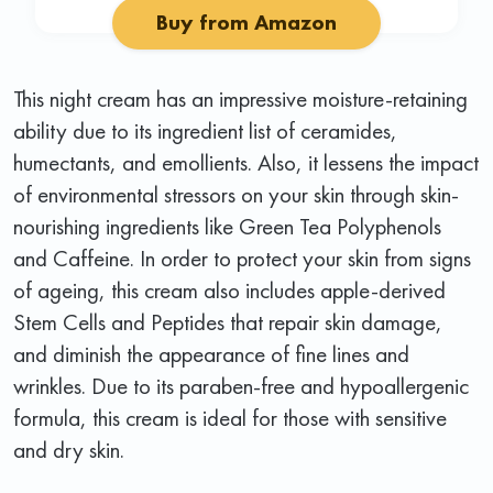
Buy from Amazon
This night cream has an impressive moisture-retaining
ability due to its ingredient list of ceramides,
humectants, and emollients. Also, it lessens the impact
of environmental stressors on your skin through skin-
nourishing ingredients like Green Tea Polyphenols
and Caffeine. In order to protect your skin from signs
of ageing, this cream also includes apple-derived
Stem Cells and Peptides that repair skin damage,
and diminish the appearance of fine lines and
wrinkles. Due to its paraben-free and hypoallergenic
formula, this cream is ideal for those with sensitive
and dry skin.