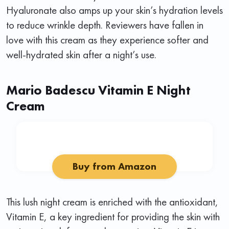
Hyaluronate also amps up your skin’s hydration levels
to reduce wrinkle depth. Reviewers have fallen in
love with this cream as they experience softer and
well-hydrated skin after a night’s use.
Mario Badescu Vitamin E Night
Cream
Buy from Amazon
This lush night cream is enriched with the antioxidant,
Vitamin E, a key ingredient for providing the skin with