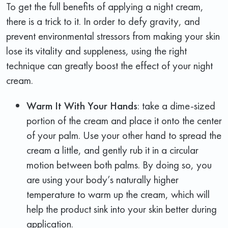
To get the full benefits of applying a night cream,
there is a trick to it. In order to defy gravity, and
prevent environmental stressors from making your skin
lose its vitality and suppleness, using the right
technique can greatly boost the effect of your night
cream.
Warm It With Your Hands
: take a dime-sized
portion of the cream and place it onto the center
of your palm. Use your other hand to spread the
cream a little, and gently rub it in a circular
motion between both palms. By doing so, you
are using your body’s naturally higher
temperature to warm up the cream, which will
help the product sink into your skin better during
application.