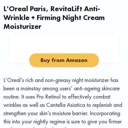
L'Oreal Paris, RevitaLift Anti-
Wrinkle + Firming Night Cream
Moisturizer
Buy from Amazon
L’Oreal’s rich and non-greasy night moisturizer has
been a mainstay among users’ anti-ageing skincare
routine. It uses Pro Retinol to effectively combat
wrinkles as well as Centella Asiatica to replenish and
strengthen your skin’s moisture barrier. Incorporating
this into your nightly regime is sure to give you firmer