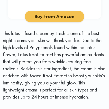
Buy from Amazon
This lotus-infused cream by Fresh is one of the best
night creams your skin will thank you for. Due to the
high levels of Polyphenols found within the Lotus
flower, Lotus Root Extract has powerful antioxidants
that will protect you from wrinkle-causing free
radicals. Besides this star ingredient, the cream is also
enriched with Maca Root Extract to boost your skin’s
luminosity, giving you a youthful glow. This
lightweight cream is perfect for all skin types and
provides up to 24 hours of intense hydration.