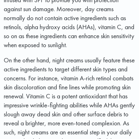
against sun damage. Moreover, day creams
normally do not contain active ingredients such as
retinols, alpha hydroxy acids (AHAs), vitamin C, and
so on as these ingredients can enhance skin sensitivity
when exposed to sunlight.
On the other hand, night creams usually feature these
active ingredients to target different skin types and
concerns. For instance, vitamin A-rich retinol combats
skin discoloration and fine lines while promoting skin
renewal. Vitamin C is a potent antioxidant that has
impressive wrinkle-fighting abilities while AHAs gently
slough away dead skin and other surface debris to
reveal a brighter, more even-toned complexion. As
such, night creams are an essential step in your daily