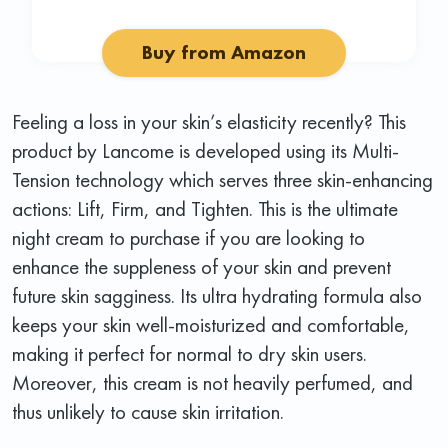
Buy from Amazon
Feeling a loss in your skin’s elasticity recently? This
product by Lancome is developed using its Multi-
Tension technology which serves three skin-enhancing
actions: Lift, Firm, and Tighten. This is the ultimate
night cream to purchase if you are looking to
enhance the suppleness of your skin and prevent
future skin sagginess. Its ultra hydrating formula also
keeps your skin well-moisturized and comfortable,
making it perfect for normal to dry skin users.
Moreover, this cream is not heavily perfumed, and
thus unlikely to cause skin irritation.