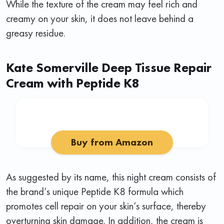
While the texture of the cream may feel rich and
creamy on your skin, it does not leave behind a
greasy residue.
Kate Somerville Deep Tissue Repair
Cream with Peptide K8
Buy from Amazon
As suggested by its name, this night cream consists of
the brand’s unique Peptide K8 formula which
promotes cell repair on your skin’s surface, thereby
overturning skin damage. In addition, the cream is