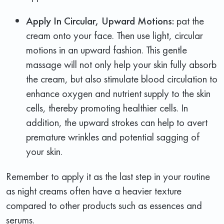
Apply In Circular, Upward Motions
:
pat the
cream onto your face. Then use light, circular
motions in an upward fashion. This gentle
massage will not only help your skin fully absorb
the cream, but also stimulate blood circulation to
enhance oxygen and nutrient supply to the skin
cells, thereby promoting healthier cells. In
addition, the upward strokes can help to avert
premature wrinkles and potential sagging of
your skin.
Remember to apply it as the last step in your routine
as night creams often have a heavier texture
compared to other products such as essences and
serums.