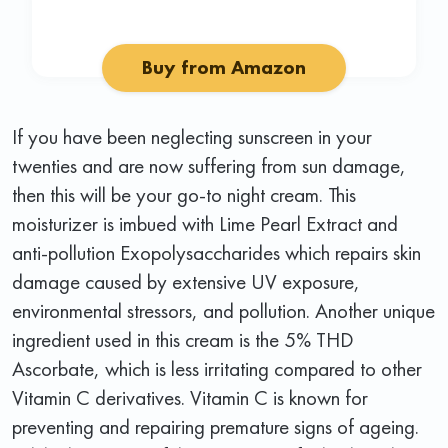
Buy from Amazon
If you have been neglecting sunscreen in your
twenties and are now suffering from sun damage,
then this will be your go-to night cream. This
moisturizer is imbued with Lime Pearl Extract and
anti-pollution Exopolysaccharides which repairs skin
damage caused by extensive UV exposure,
environmental stressors, and pollution. Another unique
ingredient used in this cream is the 5% THD
Ascorbate, which is less irritating compared to other
Vitamin C derivatives. Vitamin C is known for
preventing and repairing premature signs of ageing.