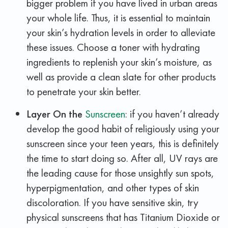
bigger problem if you have lived in urban areas
your whole life. Thus, it is essential to maintain
your skin’s hydration levels in order to alleviate
these issues. Choose a toner with hydrating
ingredients to replenish your skin’s moisture, as
well as provide a clean slate for other products
to penetrate your skin better.
Layer On the
Sunscreen
: if you haven’t already
develop the good habit of religiously using your
sunscreen since your teen years, this is definitely
the time to start doing so. After all, UV rays are
the leading cause for those unsightly sun spots,
hyperpigmentation, and other types of skin
discoloration. If you have sensitive skin, try
physical sunscreens that has Titanium Dioxide or