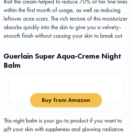
that the cream helped to reduce 70% of her fine lines
within the first month of usage, as well as reducing
leftover acne scars. The rich texture of this moisturizer
absorbs quickly into the skin to give you a velvety-
smooth finish without causing your skin to break out.
Guerlain Super Aqua-Creme Night
Balm
Buy from Amazon
This night balm is your go-to product if you want to
gift your skin with suppleness and glowing radiance.