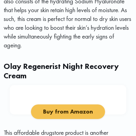
also consists of the hydrating Sodium Hyaluronate
that helps your skin retain high levels of moisture. As
such, this cream is perfect for normal to dry skin users
who are looking to boost their skin’s hydration levels
while simultaneously fighting the early signs of
ageing.
Olay Regenerist Night Recovery
Cream
Buy from Amazon
This affordable drugstore product is another