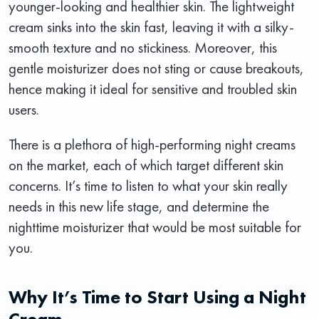
younger-looking and healthier skin. The lightweight
cream sinks into the skin fast, leaving it with a silky-
smooth texture and no stickiness. Moreover, this
gentle moisturizer does not sting or cause breakouts,
hence making it ideal for sensitive and troubled skin
users.
There is a plethora of high-performing night creams
on the market, each of which target different skin
concerns. It’s time to listen to what your skin really
needs in this new life stage, and determine the
nighttime moisturizer that would be most suitable for
you.
Why It’s Time to Start Using a Night
Cream