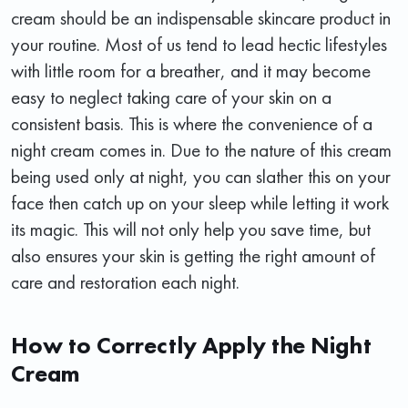
cream should be an indispensable skincare product in
your routine. Most of us tend to lead hectic lifestyles
with little room for a breather, and it may become
easy to neglect taking care of your skin on a
consistent basis. This is where the convenience of a
night cream comes in. Due to the nature of this cream
being used only at night, you can slather this on your
face then catch up on your sleep while letting it work
its magic. This will not only help you save time, but
also ensures your skin is getting the right amount of
care and restoration each night.
How to Correctly Apply the Night
Cream