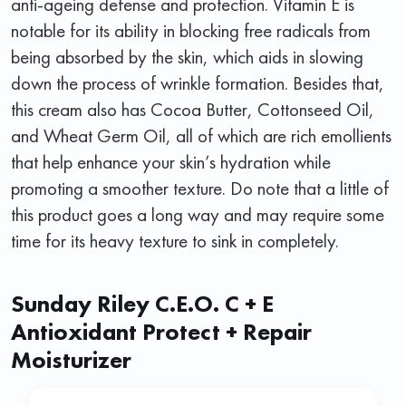
anti-ageing defense and protection. Vitamin E is
notable for its ability in blocking free radicals from
being absorbed by the skin, which aids in slowing
down the process of wrinkle formation. Besides that,
this cream also has Cocoa Butter, Cottonseed Oil,
and Wheat Germ Oil, all of which are rich emollients
that help enhance your skin’s hydration while
promoting a smoother texture. Do note that a little of
this product goes a long way and may require some
time for its heavy texture to sink in completely.
Sunday Riley C.E.O. C + E
Antioxidant Protect + Repair
Moisturizer