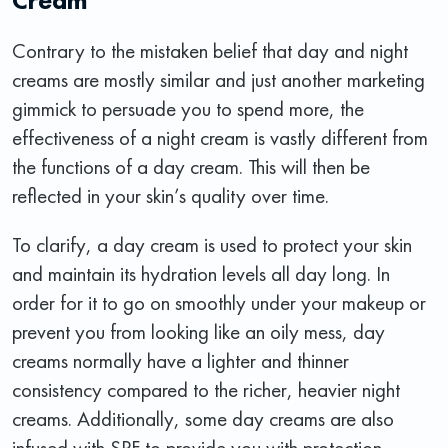
Contrary to the mistaken belief that day and night
creams are mostly similar and just another marketing
gimmick to persuade you to spend more, the
effectiveness of a night cream is vastly different from
the functions of a day cream. This will then be
reflected in your skin’s quality over time.
To clarify, a day cream is used to protect your skin
and maintain its hydration levels all day long. In
order for it to go on smoothly under your makeup or
prevent you from looking like an oily mess, day
creams normally have a lighter and thinner
consistency compared to the richer, heavier night
creams. Additionally, some day creams are also
infused with SPF to provide you with protection