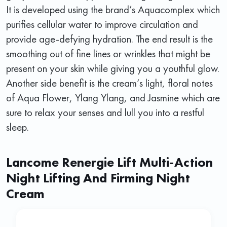
It is developed using the brand’s Aquacomplex which
purifies cellular water to improve circulation and
provide age-defying hydration. The end result is the
smoothing out of fine lines or wrinkles that might be
present on your skin while giving you a youthful glow.
Another side benefit is the cream’s light, floral notes
of Aqua Flower, Ylang Ylang, and Jasmine which are
sure to relax your senses and lull you into a restful
sleep.
Lancome Renergie Lift Multi-Action
Night Lifting And Firming Night
Cream