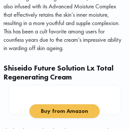
also infused with its Advanced Moisture Complex
that effectively retains the skin’s inner moisture,
resulting in a more youthful and supple complexion.
This has been a cult favorite among users for
countless years due to the cream’s impressive ability
in warding off skin ageing.
Shiseido Future Solution Lx Total
Regenerating Cream
Buy from Amazon