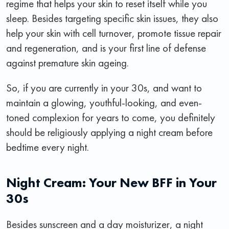
regime that helps your skin to reset itself while you
sleep. Besides targeting specific skin issues, they also
help your skin with cell turnover, promote tissue repair
and regeneration, and is your first line of defense
against premature skin ageing.
So, if you are currently in your 30s, and want to
maintain a glowing, youthful-looking, and even-
toned complexion for years to come, you definitely
should be religiously applying a night cream before
bedtime every night.
Night Cream: Your New BFF in Your
30s
Besides sunscreen and a day moisturizer, a night