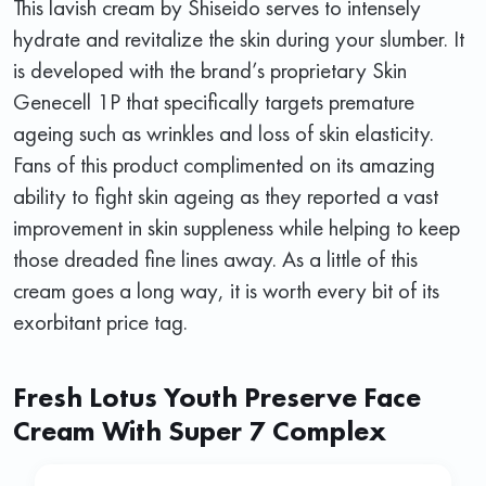
This lavish cream by Shiseido serves to intensely
hydrate and revitalize the skin during your slumber. It
is developed with the brand’s proprietary Skin
Genecell 1P that specifically targets premature
ageing such as wrinkles and loss of skin elasticity.
Fans of this product complimented on its amazing
ability to fight skin ageing as they reported a vast
improvement in skin suppleness while helping to keep
those dreaded fine lines away. As a little of this
cream goes a long way, it is worth every bit of its
exorbitant price tag.
Fresh Lotus Youth Preserve Face
Cream With Super 7 Complex