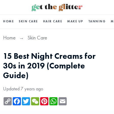
HOME
SKIN CARE
HAIR CARE
MAKE UP
TANNING
M
Home
Skin Care
→
15 Best Night Creams for
30s in 2019 (Complete
Guide)
Updated 7 years ago
Copy
Facebook
Twitter
WeChat
Pinterest
WhatsApp
Email
Link