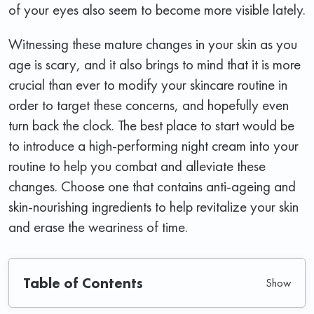
of your eyes also seem to become more visible lately.
Witnessing these mature changes in your skin as you
age is scary, and it also brings to mind that it is more
crucial than ever to modify your skincare routine in
order to target these concerns, and hopefully even
turn back the clock. The best place to start would be
to introduce a high-performing night cream into your
routine to help you combat and alleviate these
changes. Choose one that contains anti-ageing and
skin-nourishing ingredients to help revitalize your skin
and erase the weariness of time.
Table of Contents