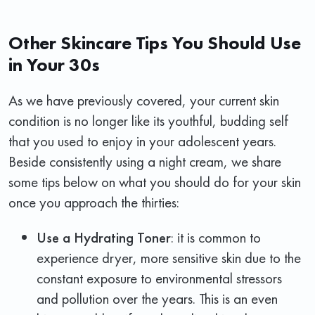
Other Skincare Tips You Should Use
in Your 30s
As we have previously covered, your current skin
condition is no longer like its youthful, budding self
that you used to enjoy in your adolescent years.
Beside consistently using a night cream, we share
some tips below on what you should do for your skin
once you approach the thirties:
Use a Hydrating Toner
: it is common to
experience dryer, more sensitive skin due to the
constant exposure to environmental stressors
and pollution over the years. This is an even