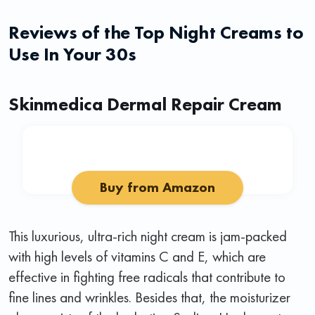
Reviews of the Top Night Creams to
Use In Your 30s
Skinmedica Dermal Repair Cream
Buy from Amazon
This luxurious, ultra-rich night cream is jam-packed
with high levels of vitamins C and E, which are
effective in fighting free radicals that contribute to
fine lines and wrinkles. Besides that, the moisturizer