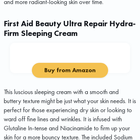
and more radiant-looking skin over time.
First Aid Beauty Ultra Repair Hydra-
Firm Sleeping Cream
Buy from Amazon
This luscious sleeping cream with a smooth and
buttery texture might be just what your skin needs. It is
perfect for those experiencing dry skin or looking to
ward off fine lines and wrinkles. It is infused with
Glutaline In-tense and Niacinamide to firm up your
skin for a more bouncy texture. The included Sodium