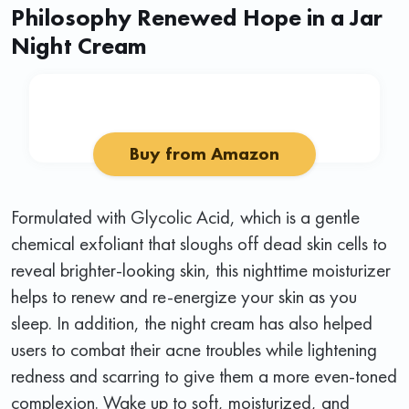
Philosophy Renewed Hope in a Jar
Night Cream
Buy from Amazon
Formulated with Glycolic Acid, which is a gentle
chemical exfoliant that sloughs off dead skin cells to
reveal brighter-looking skin, this nighttime moisturizer
helps to renew and re-energize your skin as you
sleep. In addition, the night cream has also helped
users to combat their acne troubles while lightening
redness and scarring to give them a more even-toned
complexion. Wake up to soft, moisturized, and