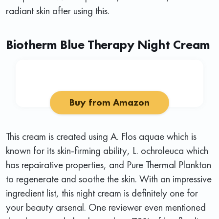
radiant skin after using this.
Biotherm Blue Therapy Night Cream
Buy from Amazon
This cream is created using A. Flos aquae which is
known for its skin-firming ability, L. ochroleuca which
has repairative properties, and Pure Thermal Plankton
to regenerate and soothe the skin. With an impressive
ingredient list, this night cream is definitely one for
your beauty arsenal. One reviewer even mentioned