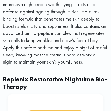
impressive night cream worth trying. It acts as a
defense against ageing through its rich, moisture-
binding formula that penetrates the skin deeply to
boost its elasticity and suppleness. It also contains an
advanced amino-peptide complex that regenerates
skin cells to keep wrinkles and crow’s feet at bay.
Apply this before bedtime and enjoy a night of restful
sleep, knowing that the cream is hard at work all
night to maintain your skin’s youthfulness.
Replenix Restorative Nighttime Bio-
Therapy