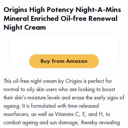
Origins High Potency Night-A-Mins
Mineral Enriched Oil-free Renewal
Night Cream
Buy from Amazon
This oil-free night cream by Origins is perfect for
normal to oily skin users who are looking to boost
their skin’s moisture levels and erase the early signs of
ageing. It is formulated with time-released
resurfacers, as well as Vitamins C, E, and H, to
combat ageing and sun damage, thereby revealing