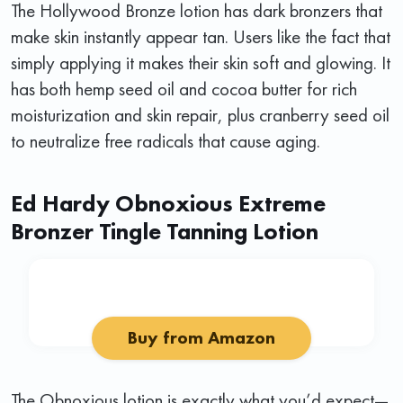
The Hollywood Bronze lotion has dark bronzers that
make skin instantly appear tan. Users like the fact that
simply applying it makes their skin soft and glowing. It
has both hemp seed oil and cocoa butter for rich
moisturization and skin repair, plus cranberry seed oil
to neutralize free radicals that cause aging.
Ed Hardy Obnoxious Extreme
Bronzer Tingle Tanning Lotion
Buy from Amazon
The Obnoxious lotion is exactly what you’d expect—