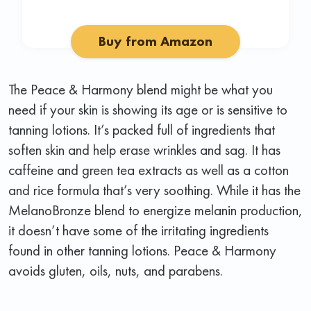
Buy from Amazon
The Peace & Harmony blend might be what you
need if your skin is showing its age or is sensitive to
tanning lotions. It’s packed full of ingredients that
soften skin and help erase wrinkles and sag. It has
caffeine and green tea extracts as well as a cotton
and rice formula that’s very soothing. While it has the
MelanoBronze blend to energize melanin production,
it doesn’t have some of the irritating ingredients
found in other tanning lotions. Peace & Harmony
avoids gluten, oils, nuts, and parabens.