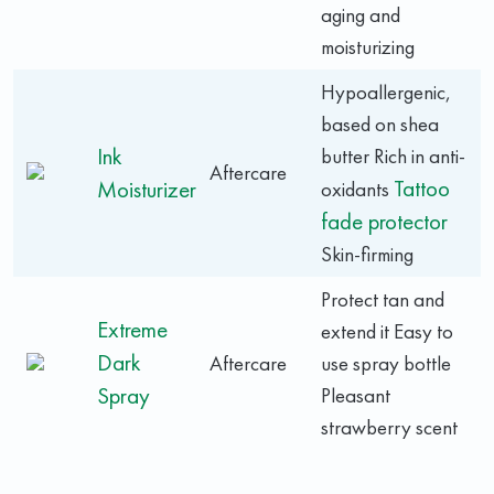
aging and
moisturizing
Hypoallergenic,
based on shea
Ink
butter Rich in anti-
Aftercare
Tattoo
Moisturizer
oxidants
fade protector
Skin-firming
Protect tan and
Extreme
extend it Easy to
Dark
Aftercare
use spray bottle
Spray
Pleasant
strawberry scent