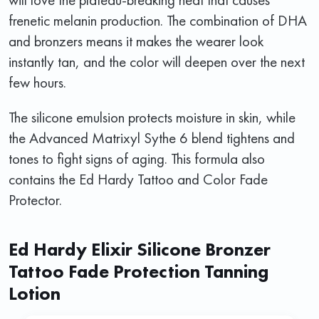
frenetic melanin production. The combination of DHA
and bronzers means it makes the wearer look
instantly tan, and the color will deepen over the next
few hours.
The silicone emulsion protects moisture in skin, while
the Advanced Matrixyl Sythe 6 blend tightens and
tones to fight signs of aging. This formula also
contains the Ed Hardy Tattoo and Color Fade
Protector.
Ed Hardy Elixir Silicone Bronzer
Tattoo Fade Protection Tanning
Lotion