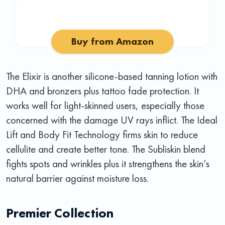
Buy from Amazon
The Elixir is another silicone-based tanning lotion with
DHA and bronzers plus tattoo fade protection. It
works well for light-skinned users, especially those
concerned with the damage UV rays inflict. The Ideal
Lift and Body Fit Technology firms skin to reduce
cellulite and create better tone. The Subliskin blend
fights spots and wrinkles plus it strengthens the skin’s
natural barrier against moisture loss.
Premier Collection