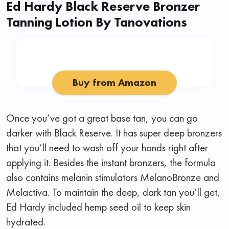
Ed Hardy Black Reserve Bronzer
Tanning Lotion By Tanovations
Buy from Amazon
Once you’ve got a great base tan, you can go
darker with Black Reserve. It has super deep bronzers
that you’ll need to wash off your hands right after
applying it. Besides the instant bronzers, the formula
also contains melanin stimulators MelanoBronze and
Melactiva. To maintain the deep, dark tan you’ll get,
Ed Hardy included hemp seed oil to keep skin
hydrated.