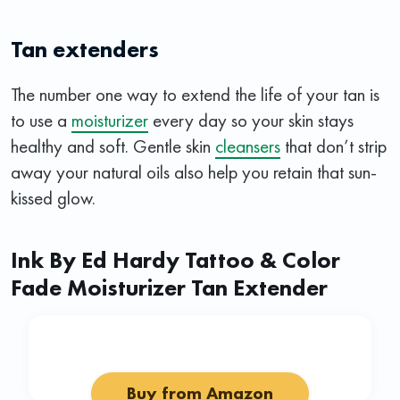
Tan extenders
The number one way to extend the life of your tan is
to use a
moisturizer
every day so your skin stays
healthy and soft. Gentle skin
cleansers
that don’t strip
away your natural oils also help you retain that sun-
kissed glow.
Ink By Ed Hardy Tattoo & Color
Fade Moisturizer Tan Extender
Buy from Amazon