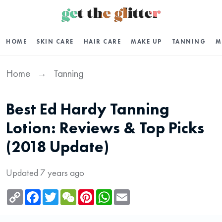
HOME
SKIN CARE
HAIR CARE
MAKE UP
TANNING
M
Home
Tanning
→
Best Ed Hardy Tanning
Lotion: Reviews & Top Picks
(2018 Update)
Updated 7 years ago
Copy
Facebook
Twitter
WeChat
Pinterest
WhatsApp
Email
Link