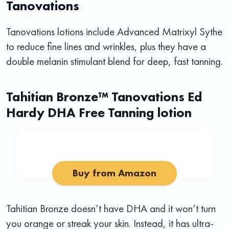
Tanovations
Tanovations lotions include Advanced Matrixyl Sythe
to reduce fine lines and wrinkles, plus they have a
double melanin stimulant blend for deep, fast tanning.
Tahitian Bronze™ Tanovations Ed
Hardy DHA Free Tanning lotion
Buy from Amazon
Tahitian Bronze doesn’t have DHA and it won’t turn
you orange or streak your skin. Instead, it has ultra-