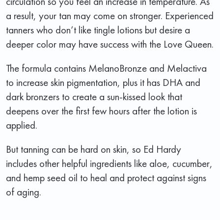
circulation so you feel an increase in temperature. As
a result, your tan may come on stronger. Experienced
tanners who don’t like tingle lotions but desire a
deeper color may have success with the Love Queen.
The formula contains MelanoBronze and Melactiva
to increase skin pigmentation, plus it has DHA and
dark bronzers to create a sun-kissed look that
deepens over the first few hours after the lotion is
applied.
But tanning can be hard on skin, so Ed Hardy
includes other helpful ingredients like aloe, cucumber,
and hemp seed oil to heal and protect against signs
of aging.