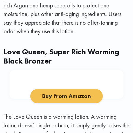
rich Argan and hemp seed oils to protect and
moisturize, plus other anti-aging ingredients. Users
say they appreciate that there is no after-tanning
odor when they use this lotion.
Love Queen, Super Rich Warming
Black Bronzer
Buy from Amazon
The Love Queen is a warming lotion. A warming
lotion doesn’t tingle or burn, it simply gently raises the