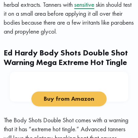
herbal extracts. Tanners with
sensitive
skin should test
it on a small area before applying it all over their
bodies because there are a few irritants like parabens
and propylene glycol.
Ed Hardy Body Shots Double Shot
Warning Mega Extreme Hot Tingle
Buy from Amazon
The Body Shots Double Shot comes with a warning
that it has “extreme hot tingle.” Advanced tanners
will love the plateau-breaking heat that causes