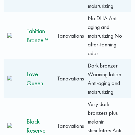
moisturizing
No DHA Anti-
aging and
Tahitian
Tanovations
moisturizing No
Bronze™
after-tanning
odor
Dark bronzer
Love
Warming lotion
Tanovations
Queen
Anti-aging and
moisturizing
Very dark
bronzers plus
Black
melanin
Tanovations
Reserve
stimulators Anti-