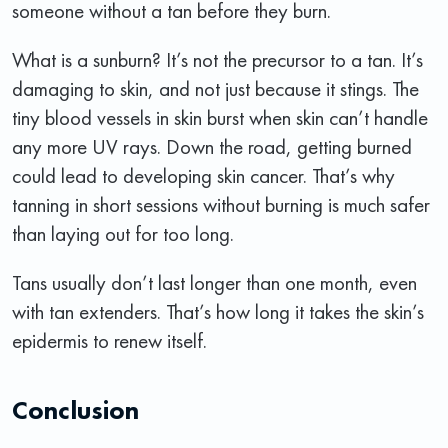
someone without a tan before they burn.
What is a sunburn? It’s not the precursor to a tan. It’s
damaging to skin, and not just because it stings. The
tiny blood vessels in skin burst when skin can’t handle
any more UV rays. Down the road, getting burned
could lead to developing skin cancer. That’s why
tanning in short sessions without burning is much safer
than laying out for too long.
Tans usually don’t last longer than one month, even
with tan extenders. That’s how long it takes the skin’s
epidermis to renew itself.
Conclusion