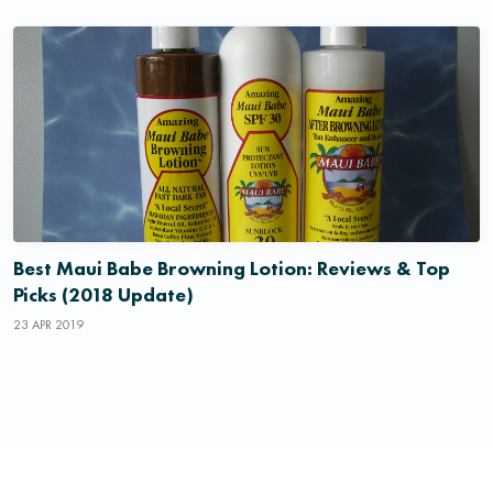
Best Maui Babe Browning Lotion: Reviews & Top
Picks (2018 Update)
23 APR 2019