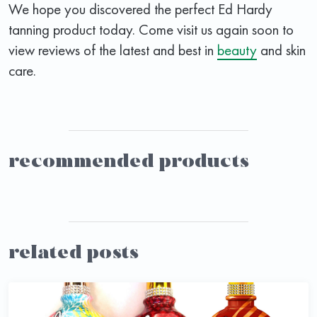
We hope you discovered the perfect Ed Hardy
tanning product today. Come visit us again soon to
view reviews of the latest and best in
beauty
and skin
care.
recommended products
related posts