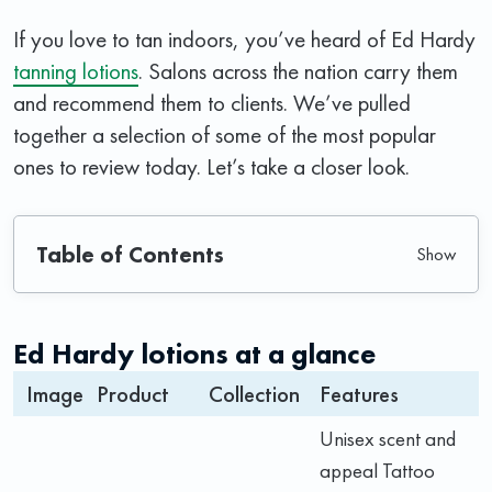
If you love to tan indoors, you’ve heard of Ed Hardy
tanning lotions
. Salons across the nation carry them
and recommend them to clients. We’ve pulled
together a selection of some of the most popular
ones to review today. Let’s take a closer look.
Table of Contents
Ed Hardy lotions at a glance
Image
Product
Collection
Features
Unisex scent and
appeal Tattoo