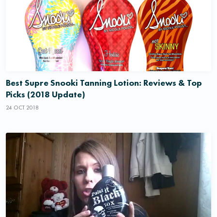
Best Supre Snooki Tanning Lotion: Reviews & Top
Picks (2018 Update)
24 OCT 2018