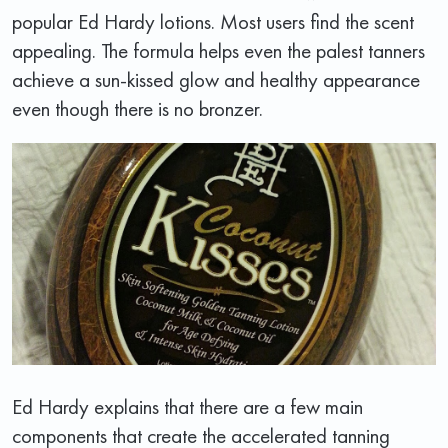
popular Ed Hardy lotions. Most users find the scent
appealing. The formula helps even the palest tanners
achieve a sun-kissed glow and healthy appearance
even though there is no bronzer.
Ed Hardy explains that there are a few main
components that create the accelerated tanning