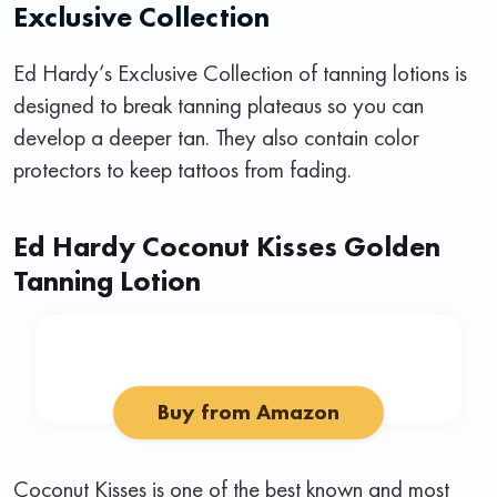
Exclusive Collection
Ed Hardy’s Exclusive Collection of tanning lotions is
designed to break tanning plateaus so you can
develop a deeper tan. They also contain color
protectors to keep tattoos from fading.
Ed Hardy Coconut Kisses Golden
Tanning Lotion
Buy from Amazon
Coconut Kisses is one of the best known and most