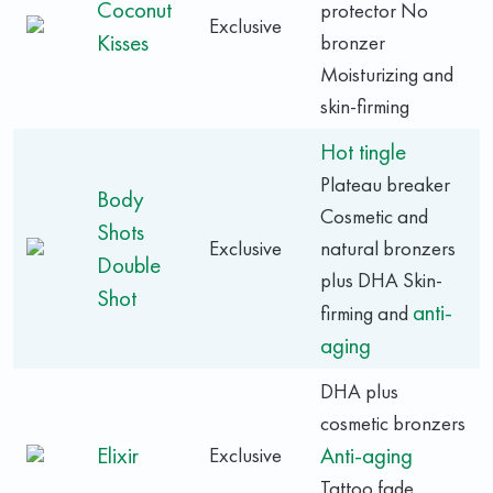
Coconut
protector No
Exclusive
Kisses
bronzer
Moisturizing and
skin-firming
Hot tingle
Plateau breaker
Body
Cosmetic and
Shots
Exclusive
natural bronzers
Double
plus DHA Skin-
Shot
anti-
firming and
aging
DHA plus
cosmetic bronzers
Elixir
Anti-aging
Exclusive
Tattoo fade