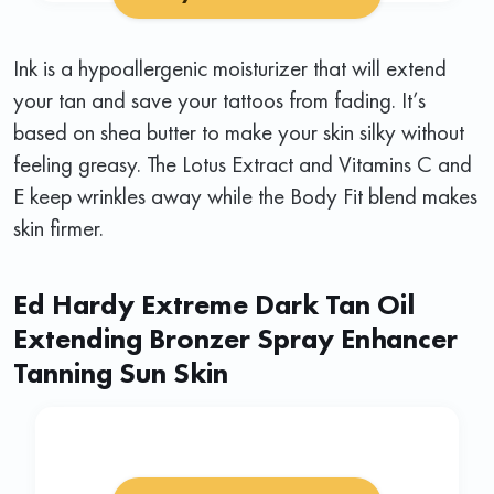
Ink is a hypoallergenic moisturizer that will extend
your tan and save your tattoos from fading. It’s
based on shea butter to make your skin silky without
feeling greasy. The Lotus Extract and Vitamins C and
E keep wrinkles away while the Body Fit blend makes
skin firmer.
Ed Hardy Extreme Dark Tan Oil
Extending Bronzer Spray Enhancer
Tanning Sun Skin