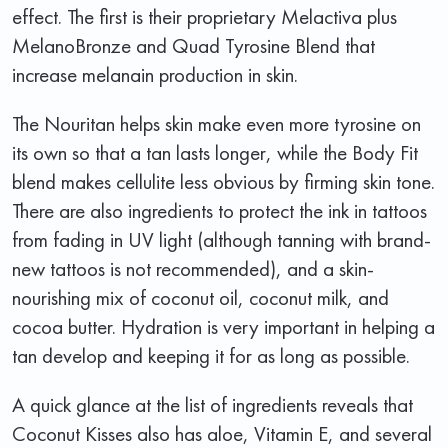
effect. The first is their proprietary Melactiva plus
MelanoBronze and Quad Tyrosine Blend that
increase melanain production in skin.
The Nouritan helps skin make even more tyrosine on
its own so that a tan lasts longer, while the Body Fit
blend makes cellulite less obvious by firming skin tone.
There are also ingredients to protect the ink in tattoos
from fading in UV light (although tanning with brand-
new tattoos is not recommended), and a skin-
nourishing mix of coconut oil, coconut milk, and
cocoa butter. Hydration is very important in helping a
tan develop and keeping it for as long as possible.
A quick glance at the list of ingredients reveals that
Coconut Kisses also has aloe, Vitamin E, and several