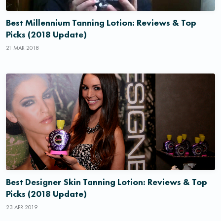
Best Millennium Tanning Lotion: Reviews & Top
Picks (2018 Update)
21 MAR 2018
Best Designer Skin Tanning Lotion: Reviews & Top
Picks (2018 Update)
23 APR 2019