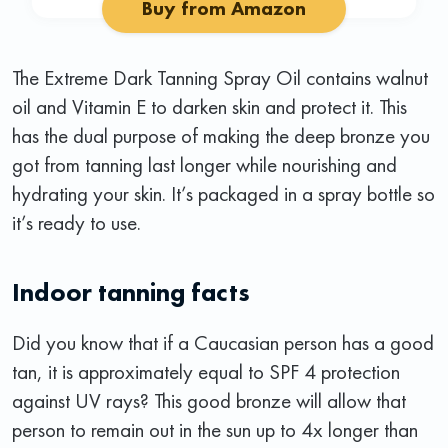
Buy from Amazon
The Extreme Dark Tanning Spray Oil contains walnut
oil and Vitamin E to darken skin and protect it. This
has the dual purpose of making the deep bronze you
got from tanning last longer while nourishing and
hydrating your skin. It’s packaged in a spray bottle so
it’s ready to use.
Indoor tanning facts
Did you know that if a Caucasian person has a good
tan, it is approximately equal to SPF 4 protection
against UV rays? This good bronze will allow that
person to remain out in the sun up to 4x longer than