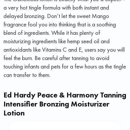
a very hot tingle formula with both instant and
delayed bronzing. Don’t let the sweet Mango
fragrance fool you into thinking that is a soothing
blend of ingredients. While it has plenty of
moisturizing ingredients like hemp seed oil and
antioxidants like Vitamins C and E, users say you will
feel the burn. Be careful after tanning to avoid
touching infants and pets for a few hours as the tingle
can transfer to them.
Ed Hardy Peace & Harmony Tanning
Intensifier Bronzing Moisturizer
Lotion