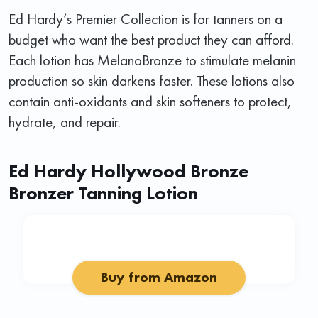
Ed Hardy’s Premier Collection is for tanners on a
budget who want the best product they can afford.
Each lotion has MelanoBronze to stimulate melanin
production so skin darkens faster. These lotions also
contain anti-oxidants and skin softeners to protect,
hydrate, and repair.
Ed Hardy Hollywood Bronze
Bronzer Tanning Lotion
Buy from Amazon