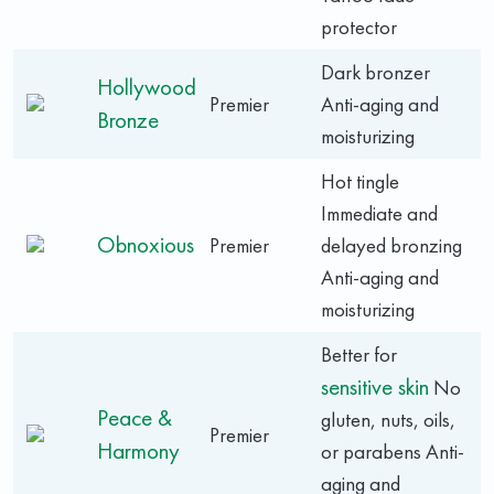
protector
Dark bronzer
Hollywood
Premier
Anti-aging and
Bronze
moisturizing
Hot tingle
Immediate and
Obnoxious
Premier
delayed bronzing
Anti-aging and
moisturizing
Better for
sensitive skin
No
Peace &
gluten, nuts, oils,
Premier
Harmony
or parabens Anti-
aging and