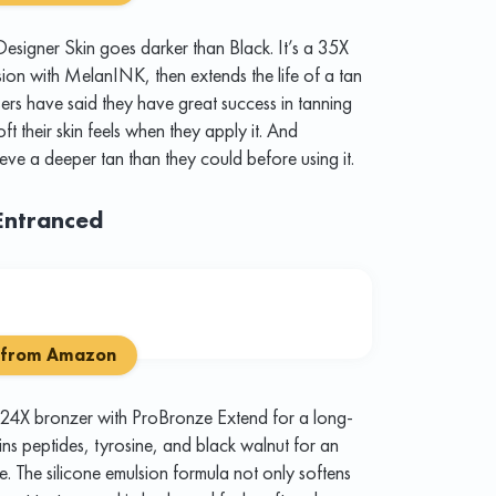
esigner Skin goes darker than Black. It’s a 35X
ssion with MelanINK, then extends the life of a tan
ers have said they have great success in tanning
ft their skin feels when they apply it. And
eve a deeper tan than they could before using it.
Entranced
 from Amazon
 24X bronzer with ProBronze Extend for a long-
ains peptides, tyrosine, and black walnut for an
me. The silicone emulsion formula not only softens