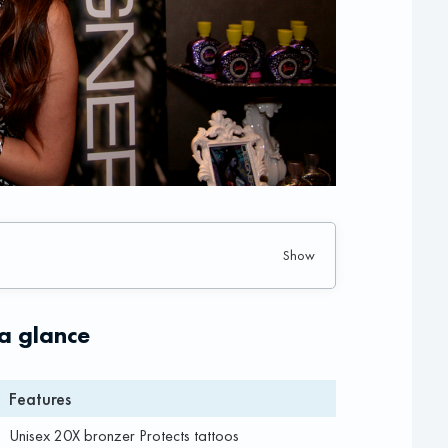
 a glance
Features
Unisex 20X bronzer Protects tattoos