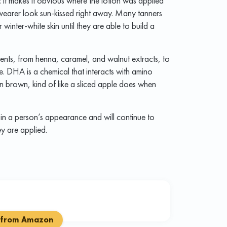
: it makes it obvious where the lotion was applied
 wearer look sun-kissed right away. Many tanners
 winter-white skin until they are able to build a
ents, from henna, caramel, and walnut extracts, to
 DHA is a chemical that interacts with amino
kin brown, kind of like a sliced apple does when
in a person’s appearance and will continue to
ey are applied.
 from Amazon