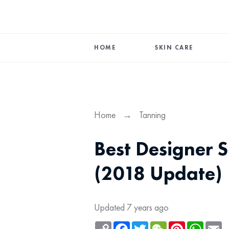
HOME
SKIN CARE
Home
→
Tanning
Best Designer S
(2018 Update)
Updated 7 years ago
Copy
Facebook
Twitter
WeChat
Pinterest
Whats
Em