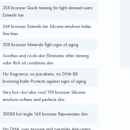
35X bronzer Quick tanning for light-skinned users
Extends tan
24X bronzer Extends tan Silicone emulsion hides
fine lines
30X bronzer Minerals fight signs of aging
Soothes and cools skin Eliminates after-tanning
odor Rich oil conditions skin
No fragrance, no parabens, no DHA BB
bronzing balm Protects against signs of aging
Very hot—but also cool 19X bronzer Silicone
emulsion softens and perfects skin
300XX hot tingle 16X bronzer Rejuvenates skin
No DHA, uses tyrosine and peptides Anti-aging