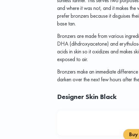
sunless tanner. This serves two purposes
and where it was not, and it makes the
prefer bronzers because it disguises their
base tan.
Bronzers are made from various ingredi
DHA (dihdroxyacetone) and erythulose.
acids in skin so it oxidizes and makes s
exposed to air.
Bronzers make an immediate difference 
darken over the next few hours after th
Designer Skin Black
Buy