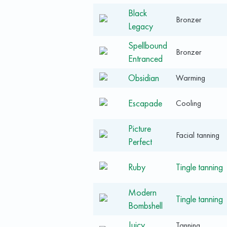
Black
Bronzer
Legacy
Spellbound
Bronzer
Entranced
Obsidian
Warming
Escapade
Cooling
Picture
Facial tanning
Perfect
Ruby
Tingle tanning
Modern
Tingle tanning
Bombshell
Juicy
Tanning