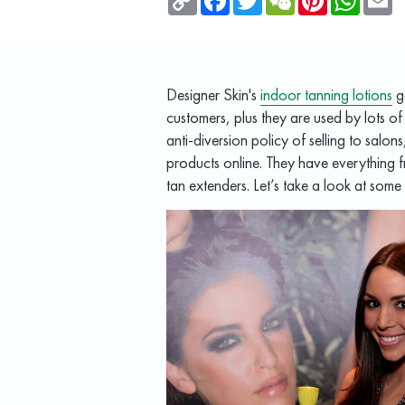
Link
Designer Skin's
indoor tanning lotions
ge
customers, plus they are used by lots of
anti-diversion policy of selling to salons,
products online. They have everything fr
tan extenders. Let’s take a look at some 