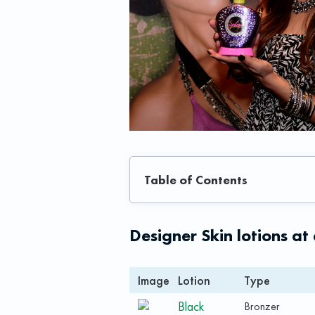
Table of Contents
Designer Skin lotions at
Image
Lotion
Type
Black
Bronzer