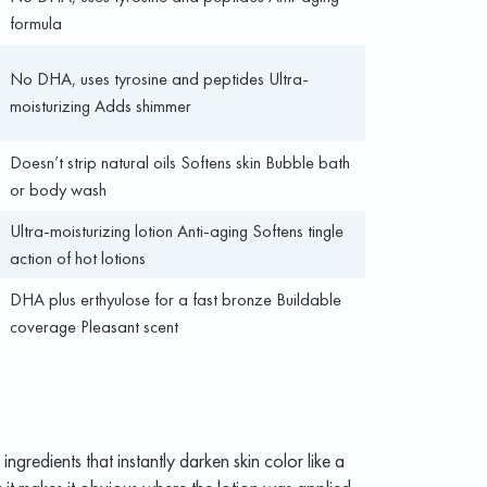
formula
No DHA, uses tyrosine and peptides Ultra-
moisturizing Adds shimmer
Doesn’t strip natural oils Softens skin Bubble bath
or body wash
Ultra-moisturizing lotion Anti-aging Softens tingle
action of hot lotions
DHA plus erthyulose for a fast bronze Buildable
coverage Pleasant scent
ngredients that instantly darken skin color like a