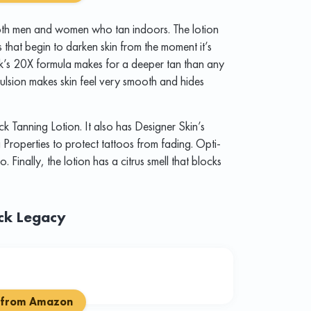
 both men and women who tan indoors. The lotion
that begin to darken skin from the moment it’s
k’s 20X formula makes for a deeper tan than any
mulsion makes skin feel very smooth and hides
ck Tanning Lotion. It also has Designer Skin’s
roperties to protect tattoos from fading. Opti-
o. Finally, the lotion has a citrus smell that blocks
ack Legacy
 from Amazon