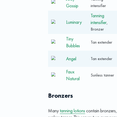
Gossip
intensifier
Tanning
Luminary
intensifier
,
Bronzer
Tiny
Tan extender
Bubbles
Angel
Tan extender
Faux
Sunless tanner
Natural
Bronzers
Many
tanning lotions
contain bronzers, i