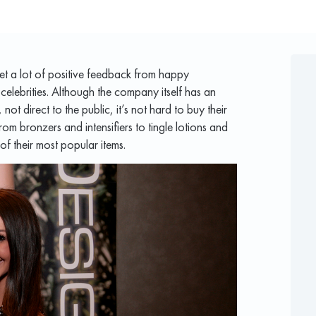
t a lot of positive feedback from happy
 celebrities. Although the company itself has an
 not direct to the public, it’s not hard to buy their
om bronzers and intensifiers to tingle lotions and
of their most popular items.