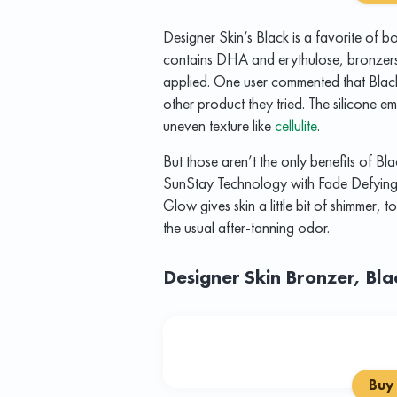
Designer Skin’s Black is a favorite of
contains DHA and erythulose, bronzers 
applied. One user commented that Blac
other product they tried. The silicone e
uneven texture like
cellulite
.
But those aren’t the only benefits of Bla
SunStay Technology with Fade Defying P
Glow gives skin a little bit of shimmer, to
the usual after-tanning odor.
Designer Skin Bronzer, Bl
Buy