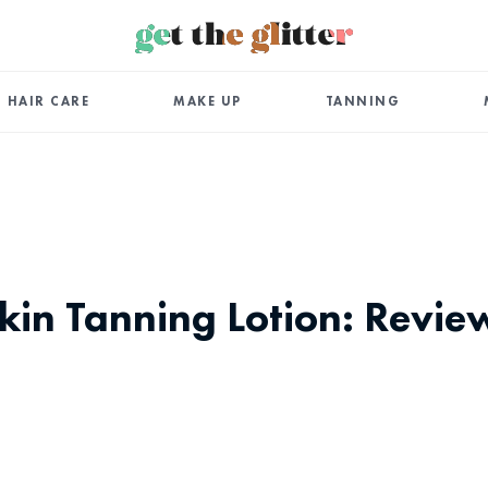
HAIR CARE
MAKE UP
TANNING
kin Tanning Lotion: Revie
App
ail