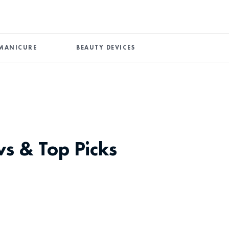
MANICURE
BEAUTY DEVICES
ws & Top Picks