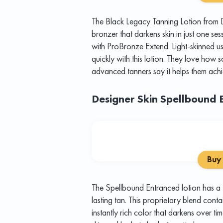
The Black Legacy Tanning Lotion from D
bronzer that darkens skin in just one se
with ProBronze Extend. Light-skinned us
quickly with this lotion. They love how so
advanced tanners say it helps them achi
Designer Skin Spellbound 
Buy
The Spellbound Entranced lotion has a
lasting tan. This proprietary blend cont
instantly rich color that darkens over ti