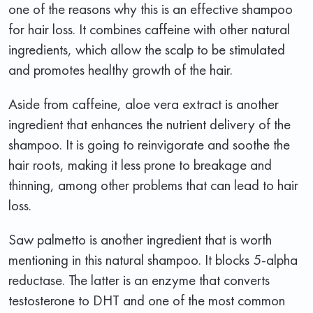
one of the reasons why this is an effective shampoo
for hair loss. It combines caffeine with other natural
ingredients, which allow the scalp to be stimulated
and promotes healthy growth of the hair.
Aside from caffeine, aloe vera extract is another
ingredient that enhances the nutrient delivery of the
shampoo. It is going to reinvigorate and soothe the
hair roots, making it less prone to breakage and
thinning, among other problems that can lead to hair
loss.
Saw palmetto is another ingredient that is worth
mentioning in this natural shampoo. It blocks 5-alpha
reductase. The latter is an enzyme that converts
testosterone to DHT and one of the most common