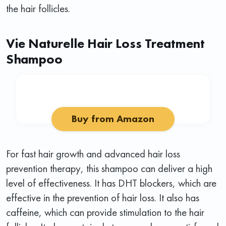
the hair follicles.
Vie Naturelle Hair Loss Treatment
Shampoo
Buy from Amazon
For fast hair growth and advanced hair loss
prevention therapy, this shampoo can deliver a high
level of effectiveness. It has DHT blockers, which are
effective in the prevention of hair loss. It also has
caffeine, which can provide stimulation to the hair