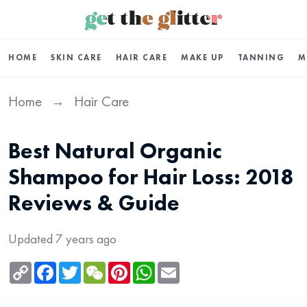
HOME
SKIN CARE
HAIR CARE
MAKE UP
TANNING
M
Home
Hair Care
→
Best Natural Organic
Shampoo for Hair Loss: 2018
Reviews & Guide
Updated 7 years ago
Copy
Facebook
Twitter
WeChat
Pinterest
WhatsApp
Email
Link