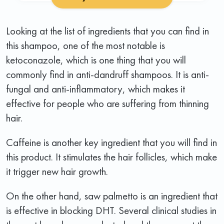
Looking at the list of ingredients that you can find in
this shampoo, one of the most notable is
ketoconazole, which is one thing that you will
commonly find in anti-dandruff shampoos. It is anti-
fungal and anti-inflammatory, which makes it
effective for people who are suffering from thinning
hair.
Caffeine is another key ingredient that you will find in
this product. It stimulates the hair follicles, which make
it trigger new hair growth.
On the other hand, saw palmetto is an ingredient that
is effective in blocking DHT. Several clinical studies in