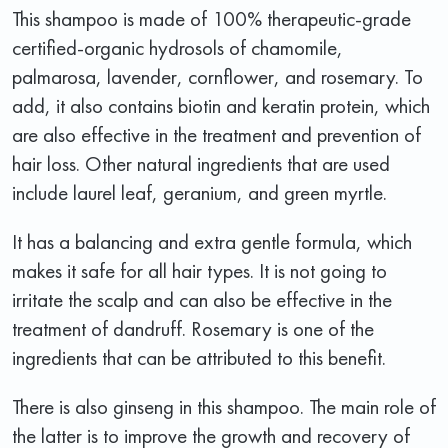
This shampoo is made of 100% therapeutic-grade
certified-organic hydrosols of chamomile,
palmarosa, lavender, cornflower, and rosemary. To
add, it also contains biotin and keratin protein, which
are also effective in the treatment and prevention of
hair loss. Other natural ingredients that are used
include laurel leaf, geranium, and green myrtle.
It has a balancing and extra gentle formula, which
makes it safe for all hair types. It is not going to
irritate the scalp and can also be effective in the
treatment of dandruff. Rosemary is one of the
ingredients that can be attributed to this benefit.
There is also ginseng in this shampoo. The main role of
the latter is to improve the growth and recovery of