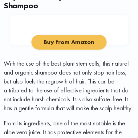
Shampoo
Buy from Amazon
With the use of the best plant stem cells, this natural
and organic shampoo does not only stop hair loss,
but also fuels the regrowth of hair. This can be
attributed to the use of effective ingredients that do
not include harsh chemicals. It is also sulfate-free. It
has a gentle formula that will make the scalp healthy.
From its ingredients, one of the most notable is the
aloe vera juice. It has protective elements for the