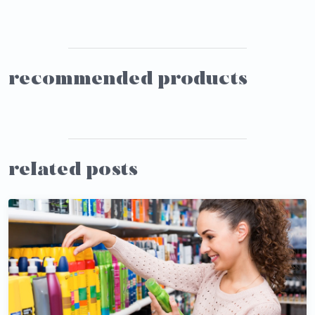
recommended products
related posts