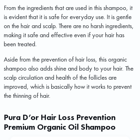
From the ingredients that are used in this shampoo, it
is evident that it is safe for everyday use. It is gentle
on the hair and scalp. There are no harsh ingredients,
making it safe and effective even if your hair has
been treated.
Aside from the prevention of hair loss, this organic
shampoo also adds shine and body to your hair. The
scalp circulation and health of the follicles are
improved, which is basically how it works to prevent
the thinning of hair.
Pura D’or Hair Loss Prevention
Premium Organic Oil Shampoo