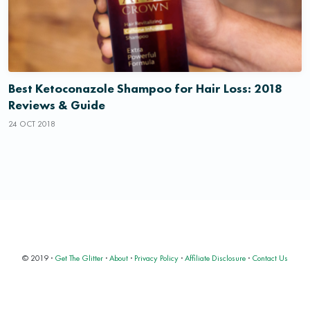
Best Ketoconazole Shampoo for Hair Loss: 2018
Reviews & Guide
24 OCT 2018
© 2019 ·
Get The Glitter
·
About
·
Privacy Policy
·
Affiliate Disclosure
·
Contact Us