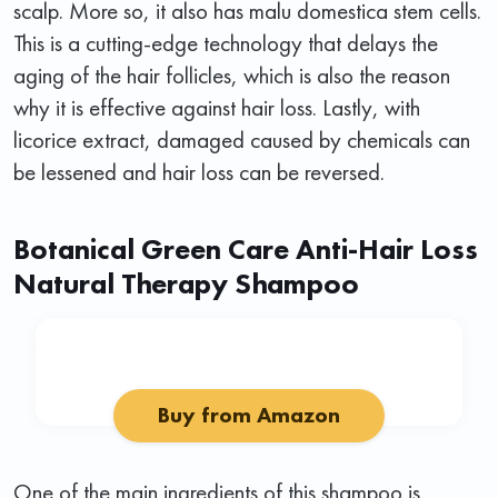
scalp. More so, it also has malu domestica stem cells.
This is a cutting-edge technology that delays the
aging of the hair follicles, which is also the reason
why it is effective against hair loss. Lastly, with
licorice extract, damaged caused by chemicals can
be lessened and hair loss can be reversed.
Botanical Green Care Anti-Hair Loss
Natural Therapy Shampoo
Buy from Amazon
One of the main ingredients of this shampoo is