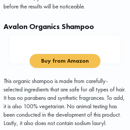
before the results will be noticeable.
Avalon Organics Shampoo
Buy from Amazon
This organic shampoo is made from carefully-
selected ingredients that are safe for all types of hair.
It has no parabens and synthetic fragrances. To add,
it is also 100% vegetarian. No animal testing has
been conducted in the development of this product.
Lastly, it also does not contain sodium lauryl.