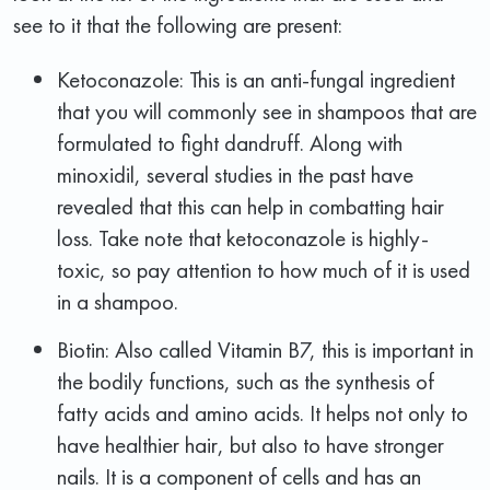
see to it that the following are present:
Ketoconazole: This is an anti-fungal ingredient
that you will commonly see in shampoos that are
formulated to fight dandruff. Along with
minoxidil, several studies in the past have
revealed that this can help in combatting hair
loss. Take note that ketoconazole is highly-
toxic, so pay attention to how much of it is used
in a shampoo.
Biotin: Also called Vitamin B7, this is important in
the bodily functions, such as the synthesis of
fatty acids and amino acids. It helps not only to
have healthier hair, but also to have stronger
nails. It is a component of cells and has an