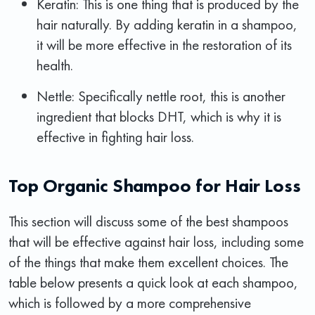
Keratin: This is one thing that is produced by the
hair naturally. By adding keratin in a shampoo,
it will be more effective in the restoration of its
health.
Nettle: Specifically nettle root, this is another
ingredient that blocks DHT, which is why it is
effective in fighting hair loss.
Top Organic Shampoo for Hair Loss
This section will discuss some of the best shampoos
that will be effective against hair loss, including some
of the things that make them excellent choices. The
table below presents a quick look at each shampoo,
which is followed by a more comprehensive