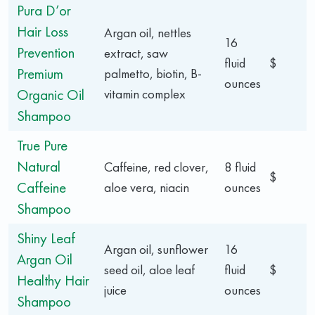
Pura D’or
Hair Loss
Argan oil, nettles
16
Prevention
extract, saw
fluid
$
Premium
palmetto, biotin, B-
ounces
Organic Oil
vitamin complex
Shampoo
True Pure
Natural
Caffeine, red clover,
8 fluid
$
Caffeine
aloe vera, niacin
ounces
Shampoo
Shiny Leaf
Argan oil, sunflower
16
Argan Oil
seed oil, aloe leaf
fluid
$
Healthy Hair
juice
ounces
Shampoo