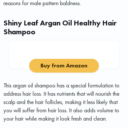
reasons for male pattern baldness.
Shiny Leaf Argan Oil Healthy Hair
Shampoo
Buy from Amazon
This argan oil shampoo has a special formulation to
address hair loss. It has nutrients that will nourish the
scalp and the hair follicles, making it less likely that
you will suffer from hair loss. It also adds volume to
your hair while making it look fresh and clean.