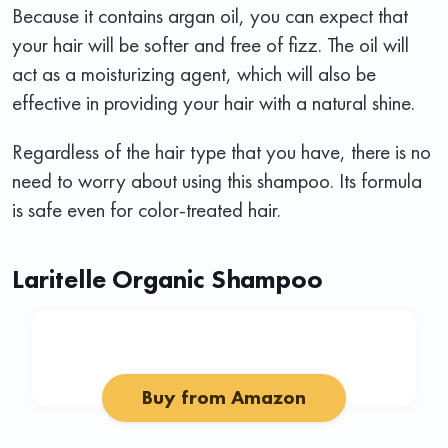
Because it contains argan oil, you can expect that
your hair will be softer and free of fizz. The oil will
act as a moisturizing agent, which will also be
effective in providing your hair with a natural shine.
Regardless of the hair type that you have, there is no
need to worry about using this shampoo. Its formula
is safe even for color-treated hair.
Laritelle Organic Shampoo
Buy from Amazon