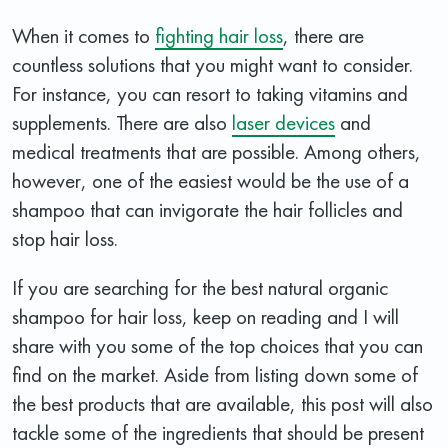
When it comes to
fighting hair loss
, there are
countless solutions that you might want to consider.
For instance, you can resort to taking vitamins and
supplements. There are also
laser devices
and
medical treatments that are possible. Among others,
however, one of the easiest would be the use of a
shampoo that can invigorate the hair follicles and
stop hair loss.
If you are searching for the best natural organic
shampoo for hair loss, keep on reading and I will
share with you some of the top choices that you can
find on the market. Aside from listing down some of
the best products that are available, this post will also
tackle some of the ingredients that should be present