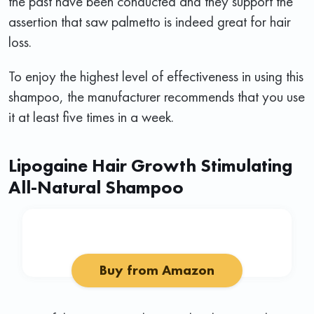
the past have been conducted and they support the
assertion that saw palmetto is indeed great for hair
loss.
To enjoy the highest level of effectiveness in using this
shampoo, the manufacturer recommends that you use
it at least five times in a week.
Lipogaine Hair Growth Stimulating
All-Natural Shampoo
Buy from Amazon