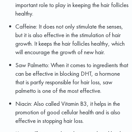
important role to play in keeping the hair follicles
healthy.
Caffeine: It does not only stimulate the senses,
but it is also effective in the stimulation of hair
growth. It keeps the hair follicles healthy, which
will encourage the growth of new hair.
Saw Palmetto: When it comes to ingredients that
can be effective in blocking DHT, a hormone
that is partly responsible for hair loss, saw
palmetto is one of the most effective.
Niacin: Also called Vitamin B3, it helps in the
promotion of good cellular health and is also
effective in stopping hair loss.