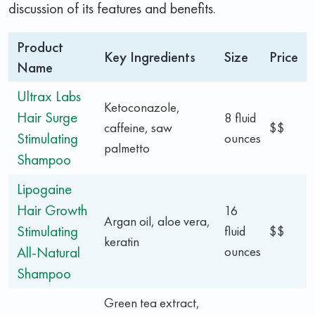
discussion of its features and benefits.
Product
Key Ingredients
Size
Price
Name
Ultrax Labs
Ketoconazole,
Hair Surge
8 fluid
caffeine, saw
$$
Stimulating
ounces
palmetto
Shampoo
Lipogaine
Hair Growth
16
Argan oil, aloe vera,
Stimulating
fluid
$$
keratin
All-Natural
ounces
Shampoo
Green tea extract,