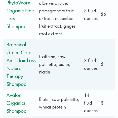
PhytoWorx
aloe vera juice,
Organic Hair
pomegranate fruit
8 fluid
$$
Loss
extract, cucumber
ounces
Shampoo
fruit extract, ginger
root extract
Botanical
Green Care
Caffeine, saw
Anti-Hair Loss
8 fluid
palmetto, biotin,
$
Natural
ounces
niacin
Therapy
Shampoo
Avalon
14
Biotin, saw palmetto,
Organics
fluid
$
wheat protein
Shampoo
ounces