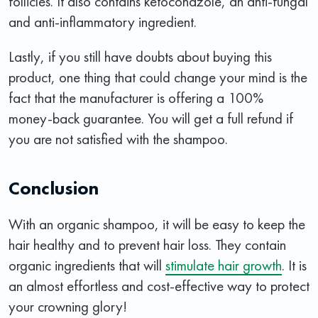
follicles. It also contains ketoconazole, an anti-fungal
and anti-inflammatory ingredient.
Lastly, if you still have doubts about buying this
product, one thing that could change your mind is the
fact that the manufacturer is offering a 100%
money-back guarantee. You will get a full refund if
you are not satisfied with the shampoo.
Conclusion
With an organic shampoo, it will be easy to keep the
hair healthy and to prevent hair loss. They contain
organic ingredients that will
stimulate hair growth
. It is
an almost effortless and cost-effective way to protect
your crowning glory!