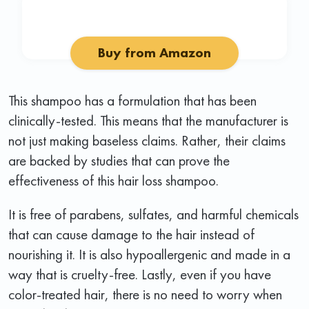
Buy from Amazon
This shampoo has a formulation that has been
clinically-tested. This means that the manufacturer is
not just making baseless claims. Rather, their claims
are backed by studies that can prove the
effectiveness of this hair loss shampoo.
It is free of parabens, sulfates, and harmful chemicals
that can cause damage to the hair instead of
nourishing it. It is also hypoallergenic and made in a
way that is cruelty-free. Lastly, even if you have
color-treated hair, there is no need to worry when