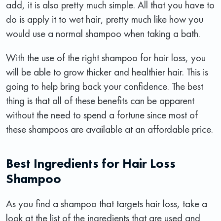
add, it is also pretty much simple. All that you have to
do is apply it to wet hair, pretty much like how you
would use a normal shampoo when taking a bath.
With the use of the right shampoo for hair loss, you
will be able to grow thicker and healthier hair. This is
going to help bring back your confidence. The best
thing is that all of these benefits can be apparent
without the need to spend a fortune since most of
these shampoos are available at an affordable price.
Best Ingredients for Hair Loss
Shampoo
As you find a shampoo that targets hair loss, take a
look at the list of the ingredients that are used and