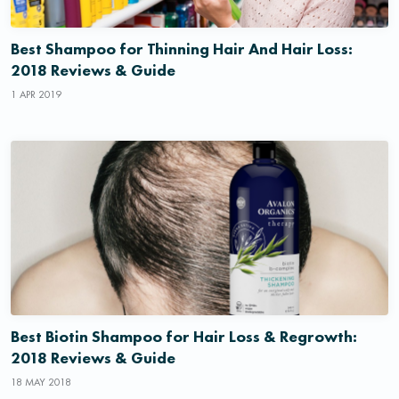
Best Shampoo for Thinning Hair And Hair Loss:
2018 Reviews & Guide
1 APR 2019
Best Biotin Shampoo for Hair Loss & Regrowth:
2018 Reviews & Guide
18 MAY 2018