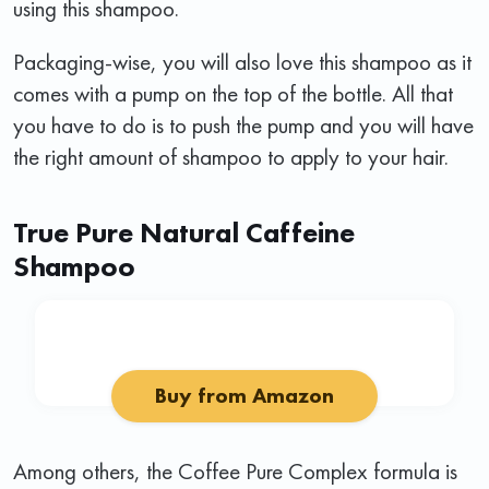
using this shampoo.
Packaging-wise, you will also love this shampoo as it
comes with a pump on the top of the bottle. All that
you have to do is to push the pump and you will have
the right amount of shampoo to apply to your hair.
True Pure Natural Caffeine
Shampoo
Buy from Amazon
Among others, the Coffee Pure Complex formula is