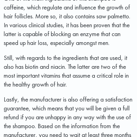
caffeine, which regulate and influence the growth of
hair follicles. More so, it also contains saw palmetto.
In various clinical studies, it has been proven that the
latter is capable of blocking an enzyme that can
speed up hair loss, especially amongst men.
Still, with regards to the ingredients that are used, it
also has biotin and niacin. The latter are two of the
most important vitamins that assume a critical role in
the healthy growth of hair.
Lastly, the manufacturer is also offering a satisfaction
guarantee, which means that you will be given a full
refund if you are unhappy in any way with the use of
the shampoo. Based on the information from the
manufacturer, you need to wait at least three months