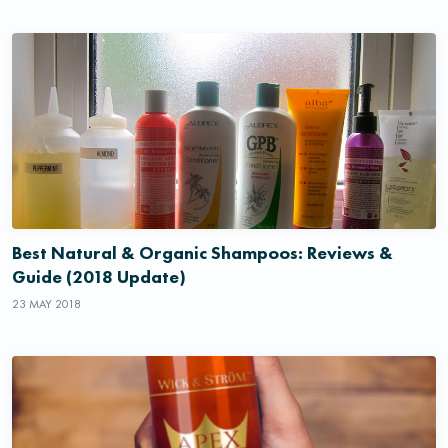
Best Natural & Organic Shampoos: Reviews &
Guide (2018 Update)
23 MAY 2018