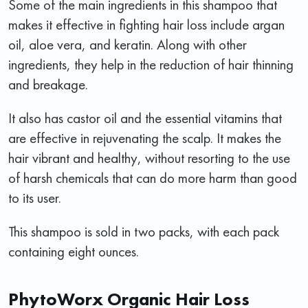
Some of the main ingredients in this shampoo that
makes it effective in fighting hair loss include argan
oil, aloe vera, and keratin. Along with other
ingredients, they help in the reduction of hair thinning
and breakage.
It also has castor oil and the essential vitamins that
are effective in rejuvenating the scalp. It makes the
hair vibrant and healthy, without resorting to the use
of harsh chemicals that can do more harm than good
to its user.
This shampoo is sold in two packs, with each pack
containing eight ounces.
PhytoWorx Organic Hair Loss