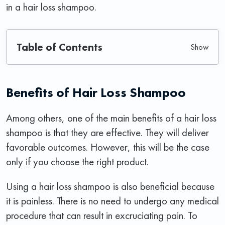
in a hair loss shampoo.
Table of Contents
Benefits of Hair Loss Shampoo
Among others, one of the main benefits of a hair loss
shampoo is that they are effective. They will deliver
favorable outcomes. However, this will be the case
only if you choose the right product.
Using a hair loss shampoo is also beneficial because
it is painless. There is no need to undergo any medical
procedure that can result in excruciating pain. To