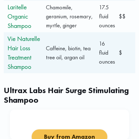
Laritelle
Chamomile,
17.5
Organic
geranium, rosemary,
fluid
$$
Shampoo
myrtle, ginger
ounces
Vie Naturelle
16
Hair Loss
Caffeine, biotin, tea
fluid
$
Treatment
tree oil, argan oil
ounces
Shampoo
Ultrax Labs Hair Surge Stimulating
Shampoo
Buy from Amazon