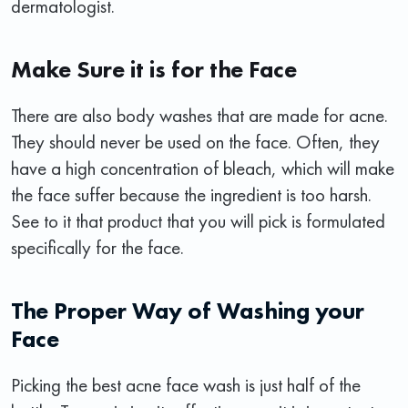
dermatologist.
Make Sure it is for the Face
There are also body washes that are made for acne.
They should never be used on the face. Often, they
have a high concentration of bleach, which will make
the face suffer because the ingredient is too harsh.
See to it that product that you will pick is formulated
specifically for the face.
The Proper Way of Washing your
Face
Picking the best acne face wash is just half of the