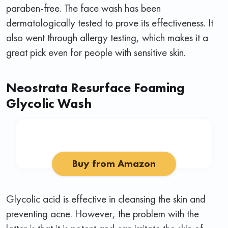
paraben-free. The face wash has been
dermatologically tested to prove its effectiveness. It
also went through allergy testing, which makes it a
great pick even for people with sensitive skin.
Neostrata Resurface Foaming
Glycolic Wash
Buy from Amazon
Glycolic acid is effective in cleansing the skin and
preventing acne. However, the problem with the