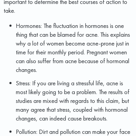
important to determine the best courses of action to
take.
Hormones: The fluctuation in hormones is one
thing that can be blamed for acne. This explains
why a lot of women become acne-prone just in
time for their monthly period. Pregnant women
can also suffer from acne because of hormonal
changes.
Stress: If you are living a stressful life, acne is
most likely going to be a problem. The results of
studies are mixed with regards to this claim, but
many agree that stress, coupled with hormonal
changes, can indeed cause breakouts.
Pollution: Dirt and pollution can make your face