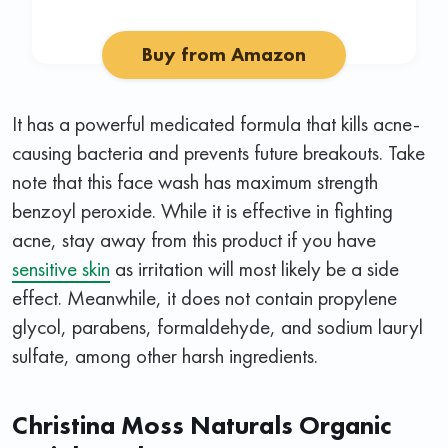
Buy from Amazon
It has a powerful medicated formula that kills acne-
causing bacteria and prevents future breakouts. Take
note that this face wash has maximum strength
benzoyl peroxide. While it is effective in fighting
acne, stay away from this product if you have
sensitive skin
as irritation will most likely be a side
effect. Meanwhile, it does not contain propylene
glycol, parabens, formaldehyde, and sodium lauryl
sulfate, among other harsh ingredients.
Christina Moss Naturals Organic