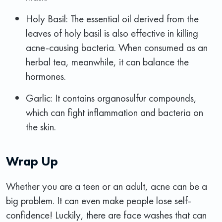
Holy Basil: The essential oil derived from the
leaves of holy basil is also effective in killing
acne-causing bacteria. When consumed as an
herbal tea, meanwhile, it can balance the
hormones.
Garlic: It contains organosulfur compounds,
which can fight inflammation and bacteria on
the skin.
Wrap Up
Whether you are a teen or an adult, acne can be a
big problem. It can even make people lose self-
confidence! Luckily, there are face washes that can