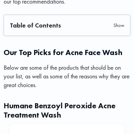
our top recommendations.
Table of Contents
Our Top Picks for Acne Face Wash
Below are some of the products that should be on
your list, as well as some of the reasons why they are
great choices.
Humane Benzoyl Peroxide Acne
Treatment Wash