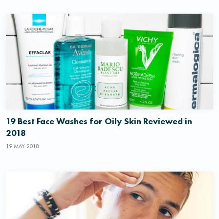
19 Best Face Washes for Oily Skin Reviewed in
2018
19 MAY 2018