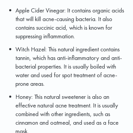
Apple Cider Vinegar: It contains organic acids
that will kill acne-causing bacteria. It also
contains succinic acid, which is known for
suppressing inflammation.
Witch Hazel: This natural ingredient contains
tannin, which has anti-inflammatory and anti-
bacterial properties. It is usually boiled with
water and used for spot treatment of acne-
prone areas.
Honey: This natural sweetener is also an
effective natural acne treatment. It is usually
combined with other ingredients, such as
cinnamon and oatmeal, and used as a face
mask.