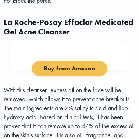
not block the pores.
La Roche-Posay Effaclar Medicated
Gel Acne Cleanser
Buy from Amazon
With this cleanser, excess oil on the face will be
removed, which allows it to prevent acne breakouts.
The main ingredients are 2% salicylic acid and lipo-
hydroxy acid. Based on clinical tests, it has been
proven that it can remove up to 47% of the excess oil
on the skin’s surface. It is also oil, fragrance, and