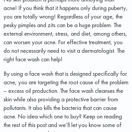
acne! If you think that it happens only during puberty,
you are totally wrong! Regardless of your age, the
pesky pimples and zits can be a huge problem. The
external environment, stress, and diet, among others,
can worsen your acne. For effective treatment, you
do not necessarily need to visit a dermatologist. The
right face wash can help!
By using a face wash that is designed specifically for
acne, you are targeting the root cause of the problem
– excess oil production. The face wash cleanses the
skin while also providing a protective barrier from
pollutants. It also kills the bacteria that can cause
acne. No idea which one to buy? Keep on reading
the rest of this post and we’ll let you know some of