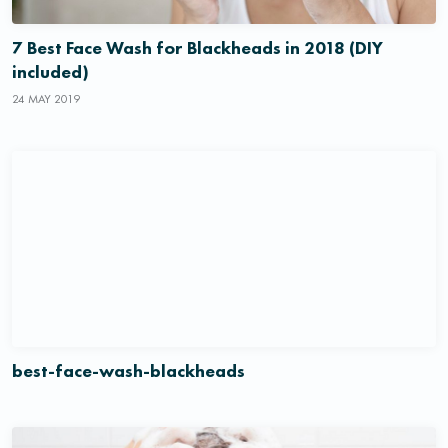
7 Best Face Wash for Blackheads in 2018 (DIY
included)
24 MAY 2019
best-face-wash-blackheads