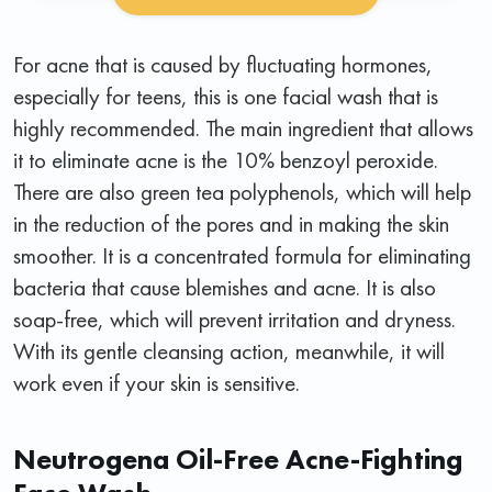
For acne that is caused by fluctuating hormones,
especially for teens, this is one facial wash that is
highly recommended. The main ingredient that allows
it to eliminate acne is the 10% benzoyl peroxide.
There are also green tea polyphenols, which will help
in the reduction of the pores and in making the skin
smoother. It is a concentrated formula for eliminating
bacteria that cause blemishes and acne. It is also
soap-free, which will prevent irritation and dryness.
With its gentle cleansing action, meanwhile, it will
work even if your skin is sensitive.
Neutrogena Oil-Free Acne-Fighting