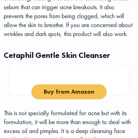
sebum that can trigger acne breakouts. It also
prevents the pores from being clogged, which will
allow the skin to breathe. If you are concerned about
wrinkles and dark spots, this product will also work.
Cetaphil Gentle Skin Cleanser
Buy from Amazon
This is not specially formulated for acne but with its
formulation, it will be more than enough to deal with
excess oil and pimples. It is a deep cleansing face