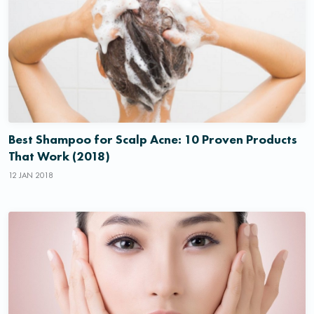
Best Shampoo for Scalp Acne: 10 Proven Products
That Work (2018)
12 JAN 2018