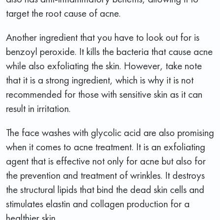
target the root cause of acne.
Another ingredient that you have to look out for is
benzoyl peroxide. It kills the bacteria that cause acne
while also exfoliating the skin. However, take note
that it is a strong ingredient, which is why it is not
recommended for those with sensitive skin as it can
result in irritation.
The face washes with glycolic acid are also promising
when it comes to acne treatment. It is an exfoliating
agent that is effective not only for acne but also for
the prevention and treatment of wrinkles. It destroys
the structural lipids that bind the dead skin cells and
stimulates elastin and collagen production for a
healthier skin.