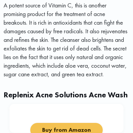
A potent source of Vitamin C, this is another
promising product for the treatment of acne
breakouts. It is rich in antioxidants that can fight the
damages caused by free radicals. It also rejuvenates
and refines the skin. The cleanser also brightens and
exfoliates the skin to get rid of dead cells. The secret
lies on the fact that it uses only natural and organic
ingredients, which include aloe vera, coconut water,
sugar cane extract, and green tea extract.
Replenix Acne Solutions Acne Wash
Buy from Amazon