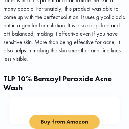
latter is that it is potent and can irritate the skin of
many people. Fortunately, this product was able to
come up with the perfect solution. It uses glycolic acid
but in a gentler formulation. It is also soap-free and
pH balanced, making it effective even if you have
sensitive skin. More than being effective for acne, it
also helps in making the skin smoother and fine lines
less visible.
TLP 10% Benzoyl Peroxide Acne
Wash
Buy from Amazon