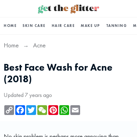
HOME
SKIN CARE
HAIR CARE
MAKE UP
TANNING
M
Home
Acne
→
Best Face Wash for Acne
(2018)
Updated 7 years ago
Copy
Facebook
Twitter
WeChat
Pinterest
WhatsApp
Email
Link
No skin problem is perhaps more annoying than