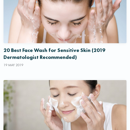
20 Best Face Wash for Sensitive Skin (2019
Dermatologist Recommended)
19 MAY 2019