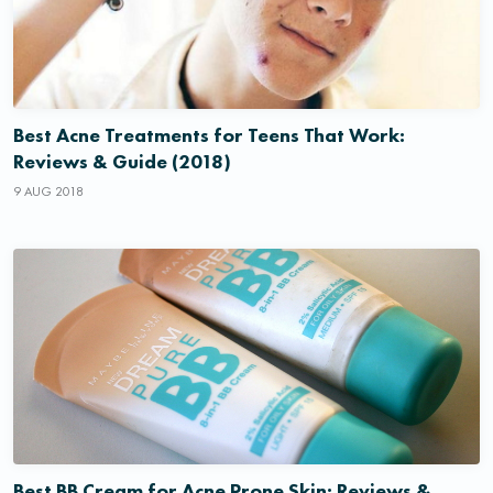
Best Acne Treatments for Teens That Work:
Reviews & Guide (2018)
9 AUG 2018
Best BB Cream for Acne Prone Skin: Reviews &