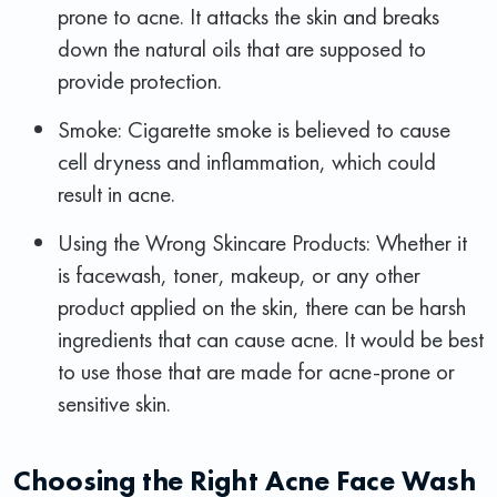
prone to acne. It attacks the skin and breaks
down the natural oils that are supposed to
provide protection.
Smoke: Cigarette smoke is believed to cause
cell dryness and inflammation, which could
result in acne.
Using the Wrong Skincare Products: Whether it
is facewash, toner, makeup, or any other
product applied on the skin, there can be harsh
ingredients that can cause acne. It would be best
to use those that are made for acne-prone or
sensitive skin.
Choosing the Right Acne Face Wash