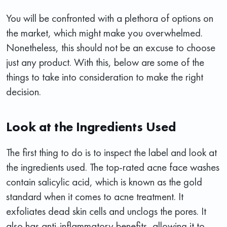
You will be confronted with a plethora of options on
the market, which might make you overwhelmed.
Nonetheless, this should not be an excuse to choose
just any product. With this, below are some of the
things to take into consideration to make the right
decision.
Look at the Ingredients Used
The first thing to do is to inspect the label and look at
the ingredients used. The top-rated acne face washes
contain salicylic acid, which is known as the gold
standard when it comes to acne treatment. It
exfoliates dead skin cells and unclogs the pores. It
also has anti-inflammatory benefits, allowing it to