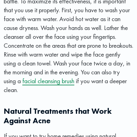
battle. To maximize its effectiveness, it is important
that you use it properly. First, you have to wash your
face with warm water. Avoid hot water as it can
cause dryness. Wash your hands as well. Lather the
cleanser all over the face using your fingertips.
Concentrate on the areas that are prone to breakouts.
Rinse with warm water and wipe the face gently
using a clean towel. Wash your face twice a day, in
the morning and in the evening. You can also try
using a
facial cleansing brush
if you want a deeper
clean.
Natural Treatments that Work
Against Acne
If you want to try home remedies using natural