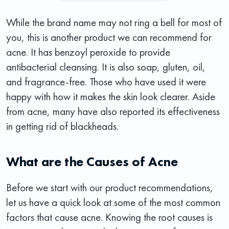
While the brand name may not ring a bell for most of
you, this is another product we can recommend for
acne. It has benzoyl peroxide to provide
antibacterial cleansing. It is also soap, gluten, oil,
and fragrance-free. Those who have used it were
happy with how it makes the skin look clearer. Aside
from acne, many have also reported its effectiveness
in getting rid of blackheads.
What are the Causes of Acne
Before we start with our product recommendations,
let us have a quick look at some of the most common
factors that cause acne. Knowing the root causes is