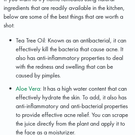
ingredients that are readily available in the kitchen,
below are some of the best things that are worth a
shot:
Tea Tree Oil: Known as an antibacterial, it can
effectively kill the bacteria that cause acne. It
also has anti-inflammatory properties to deal
with the redness and swelling that can be
caused by pimples.
Aloe Vera
: It has a high water content that can
effectively hydrate the skin. To add, it also has
anti-inflammatory and anti-bacterial properties
to provide effective acne relief. You can scrape
the juice directly from the plant and apply it to
the face as a moisturizer.