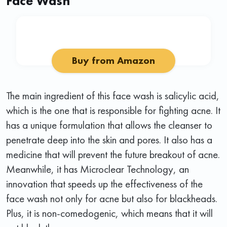
Face Wash
Buy from Amazon
The main ingredient of this face wash is salicylic acid,
which is the one that is responsible for fighting acne. It
has a unique formulation that allows the cleanser to
penetrate deep into the skin and pores. It also has a
medicine that will prevent the future breakout of acne.
Meanwhile, it has Microclear Technology, an
innovation that speeds up the effectiveness of the
face wash not only for acne but also for blackheads.
Plus, it is non-comedogenic, which means that it will