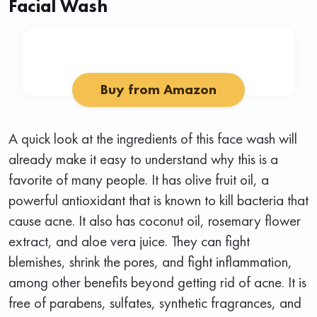
Facial Wash
Buy from Amazon
A quick look at the ingredients of this face wash will
already make it easy to understand why this is a
favorite of many people. It has olive fruit oil, a
powerful antioxidant that is known to kill bacteria that
cause acne. It also has coconut oil, rosemary flower
extract, and aloe vera juice. They can fight
blemishes, shrink the pores, and fight inflammation,
among other benefits beyond getting rid of acne. It is
free of parabens, sulfates, synthetic fragrances, and