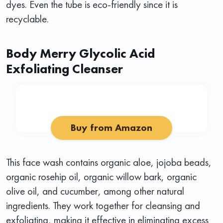
dyes. Even the tube is eco-friendly since it is
recyclable.
Body Merry Glycolic Acid
Exfoliating Cleanser
Buy from Amazon
This face wash contains organic aloe, jojoba beads,
organic rosehip oil, organic willow bark, organic
olive oil, and cucumber, among other natural
ingredients. They work together for cleansing and
exfoliating, making it effective in eliminating excess