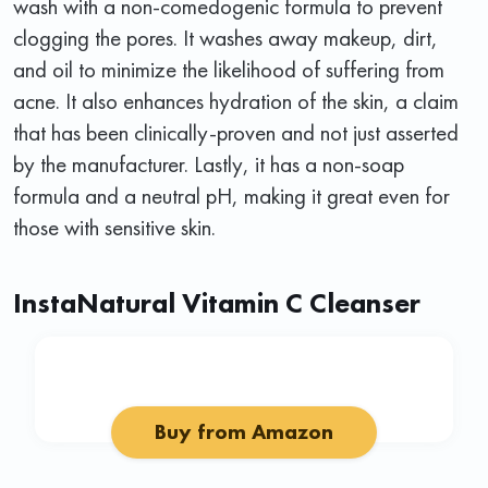
wash with a non-comedogenic formula to prevent
clogging the pores. It washes away makeup, dirt,
and oil to minimize the likelihood of suffering from
acne. It also enhances hydration of the skin, a claim
that has been clinically-proven and not just asserted
by the manufacturer. Lastly, it has a non-soap
formula and a neutral pH, making it great even for
those with sensitive skin.
InstaNatural Vitamin C Cleanser
Buy from Amazon