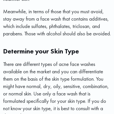
Meanwhile, in terms of those that you must avoid,
stay away from a face wash that contains additives,
which include sulfates, phthalates, triclosan, and
parabens. Those with alcohol should also be avoided.
Determine your Skin Type
There are different types of acne face washes
available on the market and you can differentiate
them on the basis of the skin type formulation. You
might have normal, dry, oily, sensitive, combination,
or normal skin. Use only a face wash that is
formulated specifically for your skin type. If you do
not know your skin type, it is best to consult with a