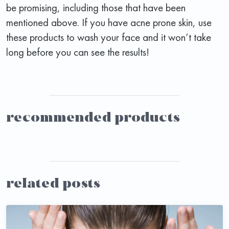
be promising, including those that have been
mentioned above. If you have acne prone skin, use
these products to wash your face and it won’t take
long before you can see the results!
recommended products
related posts