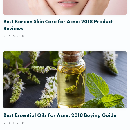
Best Korean Skin Care for Acne: 2018 Product
Reviews
28 AUG 2018
Best Essential Oils for Acne: 2018 Buying Guide
28 AUG 2018