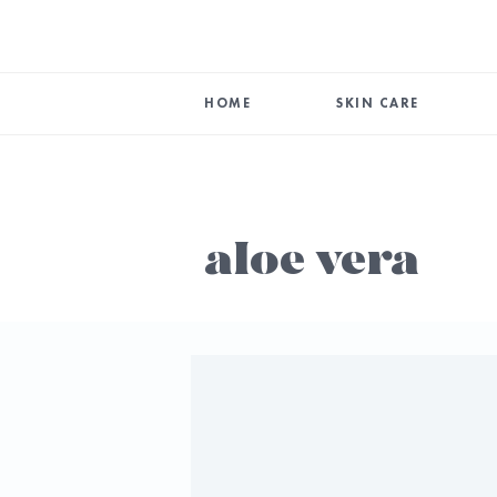
HOME
SKIN CARE
aloe vera