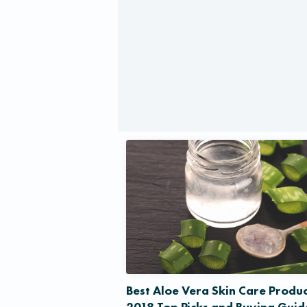
Best Aloe Vera Skin Care Produc
2018 Top Picks and Buying Guid