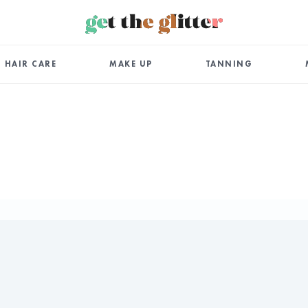
HAIR CARE
MAKE UP
TANNING