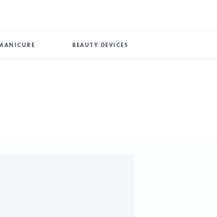
MANICURE
BEAUTY DEVICES