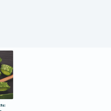
ts:
e