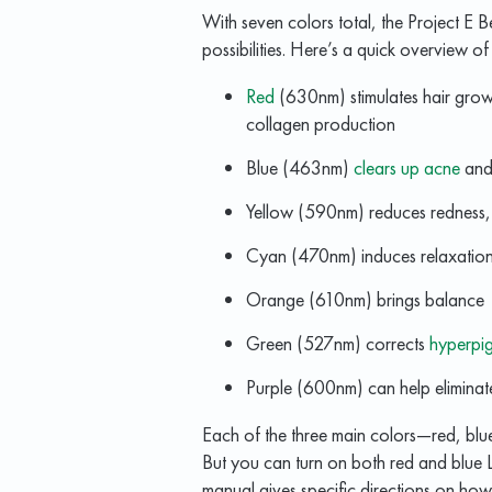
With seven colors total, the Project E
possibilities. Here’s a quick overview 
Red
(630nm) stimulates hair growt
collagen production
Blue (463nm)
clears up acne
and 
Yellow (590nm) reduces redness
Cyan (470nm) induces relaxatio
Orange (610nm) brings balance
Green (527nm) corrects
hyperpi
Purple (600nm) can help eliminate 
Each of the three main colors—red, b
But you can turn on both red and blue L
manual gives specific directions on ho