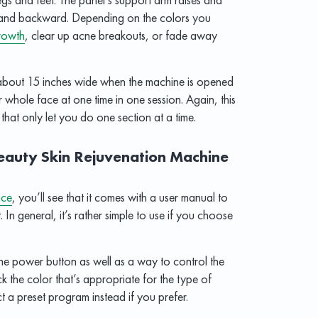
rd and backward. Depending on the colors you
rowth
, clear up acne breakouts, or fade away
 about 15 inches wide when the machine is opened
r whole face at one time in one session. Again, this
hat only let you do one section at a time.
Beauty Skin Rejuvenation Machine
ice
, you’ll see that it comes with a user manual to
. In general, it’s rather simple to use if you choose
the power button as well as a way to control the
k the color that’s appropriate for the type of
t a preset program instead if you prefer.