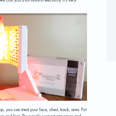
p, you can treat your face, chest, back, arms. Put
 legs and feet. The panel’s support arm raises and