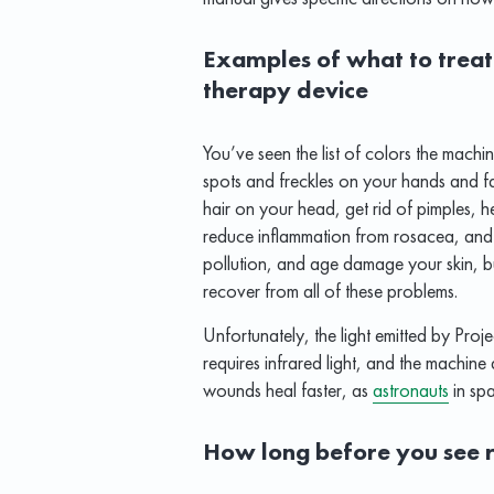
Examples of what to treat 
therapy device
You’ve seen the list of colors the machi
spots and freckles on your hands and fac
hair on your head, get rid of pimples, he
reduce inflammation from rosacea, and 
pollution, and age damage your skin, bu
recover from all of these problems.
Unfortunately, the light emitted by Proj
requires infrared light, and the machine d
wounds heal faster, as
astronauts
in sp
How long before you see r