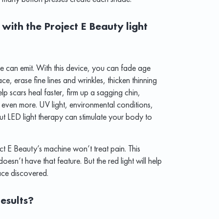
with the Project E Beauty light
ne can emit. With this device, you can fade age
e, erase fine lines and wrinkles, thicken thinning
lp scars heal faster, firm up a sagging chin,
even more. UV light, environmental conditions,
t LED light therapy can stimulate your body to
ect E Beauty’s machine won’t treat pain. This
oesn’t have that feature. But the red light will help
ace discovered.
esults?