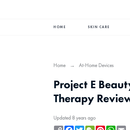
HOME
SKIN CARE
Home
→
At-Home Devices
Project E Beau
Therapy Revie
Updated 8 years ago
Copy
Facebook
Twitter
WeChat
Pinterest
Whats
Em