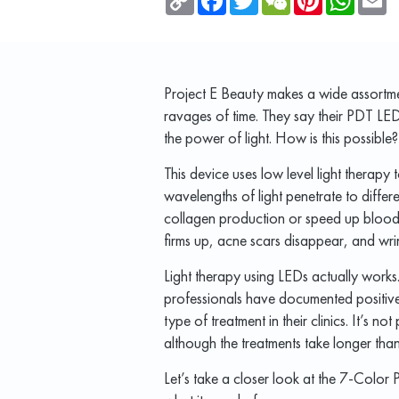
Link
Project E Beauty makes a wide assortme
ravages of time. They say their PDT LE
the power of light. How is this possible?
This device uses low level light therapy to
wavelengths of light penetrate to differ
collagen production or speed up blood ci
firms up, acne scars disappear, and wri
Light therapy using LEDs actually works
professionals have documented positive re
type of treatment in their clinics. It’s n
although the treatments take longer than 
Let’s take a closer look at the 7-Colo