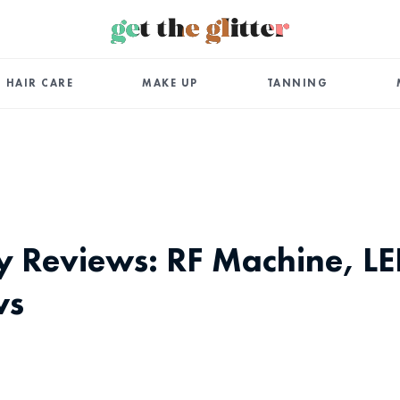
HAIR CARE
MAKE UP
TANNING
ty Reviews: RF Machine, L
ws
App
ail