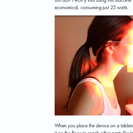
economical, consuming just 25 watts.
When you place the device on a tableto
it on the floor to reach other parts like