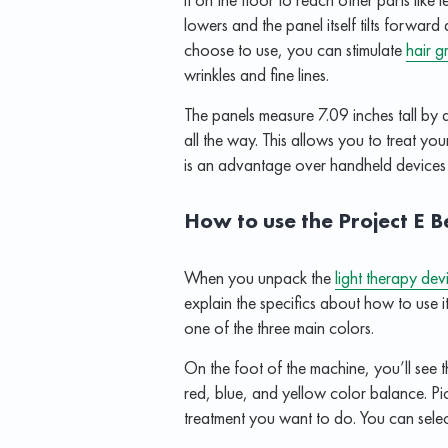
lowers and the panel itself tilts forwa
choose to use, you can stimulate
hair g
wrinkles and fine lines.
The panels measure 7.09 inches tall by
all the way. This allows you to treat you
is an advantage over handheld devices t
How to use the Project E 
When you unpack the
light therapy dev
explain the specifics about how to use it
one of the three main colors.
On the foot of the machine, you’ll see 
red, blue, and yellow color balance. Pic
treatment you want to do. You can selec