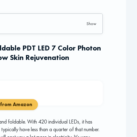
oldable PDT LED 7 Color Photon
w Skin Rejuvenation
 from Amazon
nd foldable. With 420 individual LEDs, it has
ypically have less than a quarter of that number.
ll cost you a lot more in electricity. It’s very