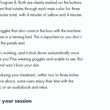
rogram B. Both are clearly marked on the buttons.
nt that rotates through each main color for three
utes total, with 4 minutes of yellow and 4 minutes
ggles that also come in the box with the machine.
ar in a tanning bed. This is important so you don’t
 the panels emit.
’s working, and it shuts down automatically once
ince you’ll be wearing goggles and unable to see. But
and won’t burn your skin.
 during your treatment, within two to three inches
ve about, some users enjoy their time with the
ic or an audiobook and relax.
r your session