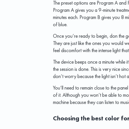
The preset options are Program A and P
Program A gives you a 9-minute treatme
minutes each. Program B gives you 8 min
of blue.
Once you’re ready to begin, don the go
They are just like the ones you would we
feel discomfort with the intense light that
The device beeps once a minute while it
the session is done. This is very nice s
don’t worry because the light isn’t hot 
You’ll need to remain close to the panel
of it. Although you won’t be able to mo
machine because they can listen to mus
Choosing the best color fo