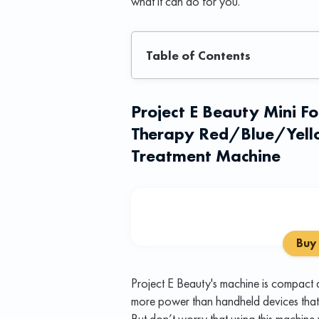
what it can do for you.
Table of Contents
Project E Beauty Mini F
Therapy Red/Blue/Yello
Treatment Machine
Buy
Project E Beauty's machine is compact a
more power than handheld devices that t
But don’t worry that using this machine wi