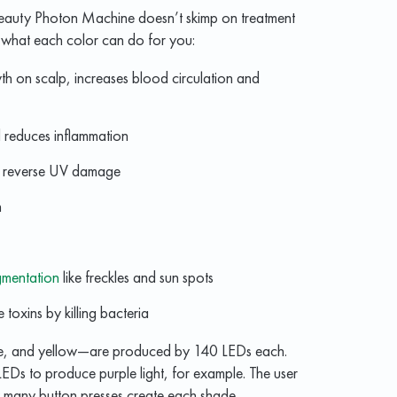
 Beauty Photon Machine doesn’t skimp on treatment
of what each color can do for you:
h on scalp, increases blood circulation and
reduces inflammation
, reverse UV damage
n
gmentation
like freckles and sun spots
toxins by killing bacteria
lue, and yellow—are produced by 140 LEDs each.
EDs to produce purple light, for example. The user
w many button presses create each shade.