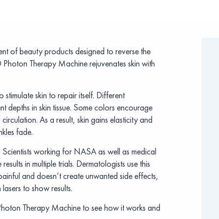
nt of beauty products designed to reverse the
D Photon Therapy Machine rejuvenates skin with
 stimulate skin to repair itself. Different
ent depths in skin tissue. Some colors encourage
rculation. As a result, skin gains elasticity and
nkles fade.
. Scientists working for NASA as well as medical
sults in multiple trials. Dermatologists use this
ot painful and doesn’t create unwanted side effects,
lasers to show results.
r Photon Therapy Machine to see how it works and