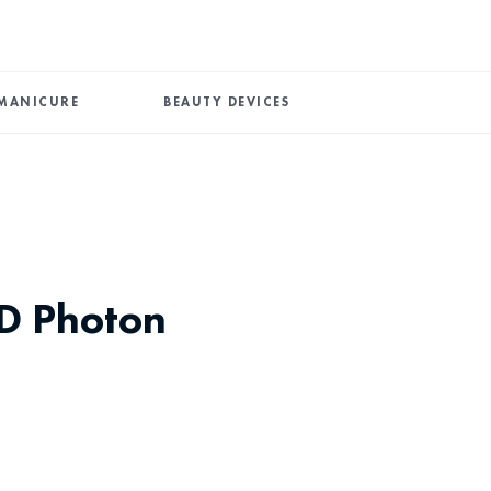
MANICURE
BEAUTY DEVICES
ED Photon