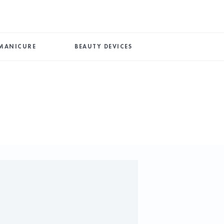
MANICURE
BEAUTY DEVICES