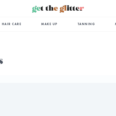
HAIR CARE
MAKE UP
TANNING
s