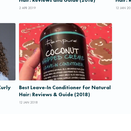
2 APR 2019
12 JAN 20
Curly
Best Leave-In Conditioner for Natural
Hair: Reviews & Guide (2018)
12 JAN 2018