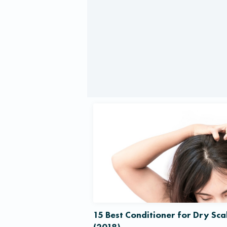
15 Best Conditioner for Dry Sca
(2018)