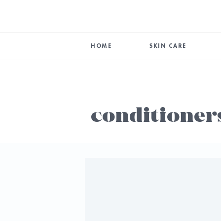
HOME
SKIN CARE
conditioner