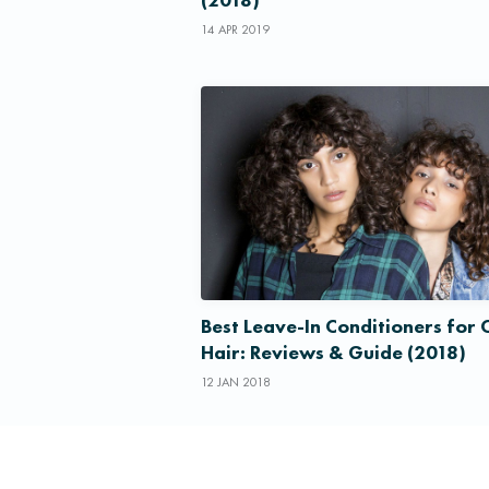
14 APR 2019
Best Leave-In Conditioners for 
Hair: Reviews & Guide (2018)
12 JAN 2018