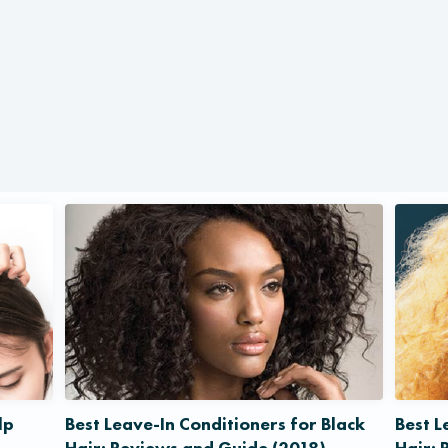
lp
Best Leave-In Conditioners for Black
Best L
Hair: Reviews and Guide (2018)
Hair: 