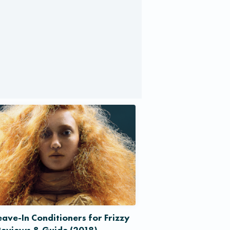
eave-In Conditioners for Frizzy
Reviews & Guide (2018)